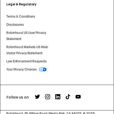
Legal & Regulatory
Terms & Conditions
Disclosures
Robinhood US User Privacy
Statement
Robinhood Markets US Web
Visitor Privacy Statement
Law Enforcement Requests
Your Privacy Choices
Follow us on
Robinhood, 85 Willow Road, Menlo Park, CA 94025.
©
2026