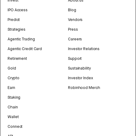
Invest
About us
IPO Access
Blog
Predict
Vendors
Strategies
Press
Agentic Trading
Careers
Agentic Credit Card
Investor Relations
Retirement
Support
Gold
Sustainability
Crypto
Investor Index
Earn
Robinhood Merch
Staking
Chain
Wallet
Connect