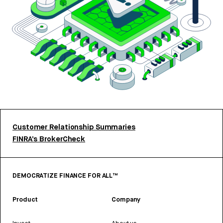
Customer Relationship Summaries
FINRA’s BrokerCheck
DEMOCRATIZE FINANCE FOR ALL™
Product
Company