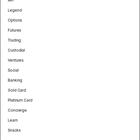
API
Legend
Options
Futures
Trading
Custodial
Ventures
Social
Banking
Gold Card
Platinum Card
Concierge
Learn
Snacks