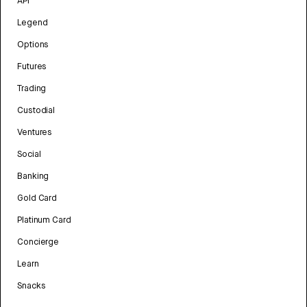
API
Legend
Options
Futures
Trading
Custodial
Ventures
Social
Banking
Gold Card
Platinum Card
Concierge
Learn
Snacks