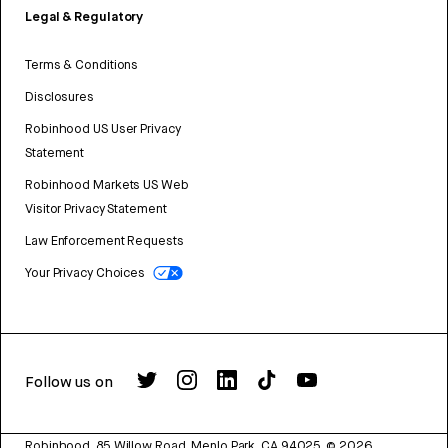
Legal & Regulatory
Terms & Conditions
Disclosures
Robinhood US User Privacy
Statement
Robinhood Markets US Web
Visitor Privacy Statement
Law Enforcement Requests
Your Privacy Choices
Follow us on
Robinhood, 85 Willow Road, Menlo Park, CA 94025.
©
2026