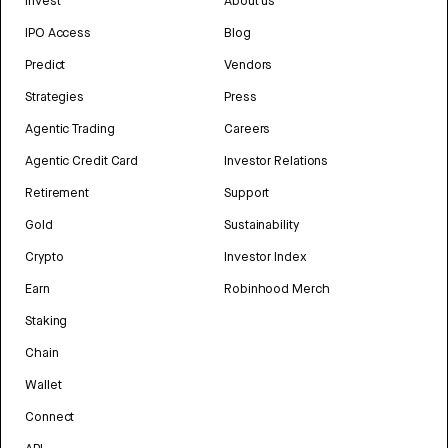
Invest
About us
IPO Access
Blog
Predict
Vendors
Strategies
Press
Agentic Trading
Careers
Agentic Credit Card
Investor Relations
Retirement
Support
Gold
Sustainability
Crypto
Investor Index
Earn
Robinhood Merch
Staking
Chain
Wallet
Connect