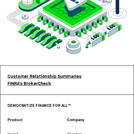
Customer Relationship Summaries
FINRA’s BrokerCheck
DEMOCRATIZE FINANCE FOR ALL™
Product
Company