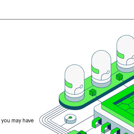
s you may have