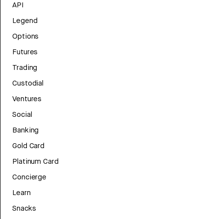
API
Legend
Options
Futures
Trading
Custodial
Ventures
Social
Banking
Gold Card
Platinum Card
Concierge
Learn
Snacks