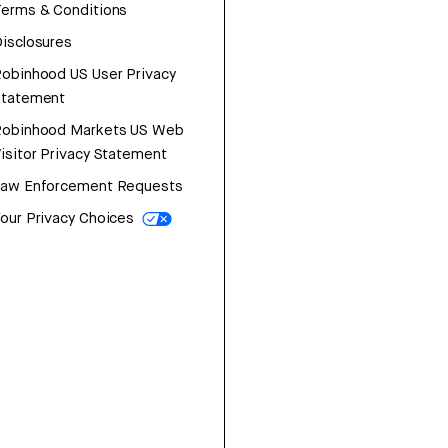
erms & Conditions
isclosures
obinhood US User Privacy
Statement
Robinhood Markets US Web
isitor Privacy Statement
Law Enforcement Requests
our Privacy Choices