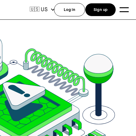
US
🇺🇸
Log in
Sign up