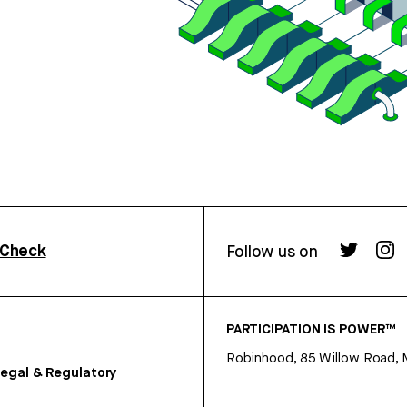
rCheck
Follow us on
PARTICIPATION IS POWER™
Robinhood, 85 Willow Road, 
egal & Regulatory