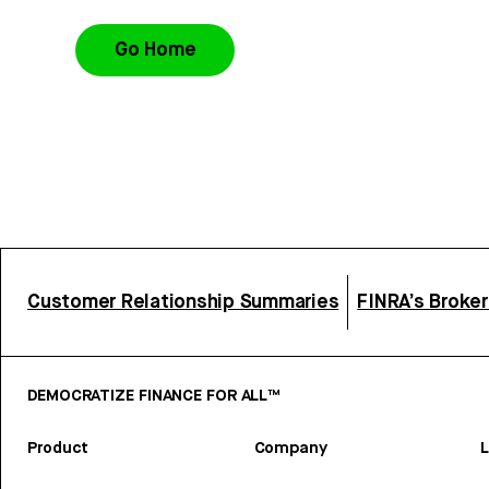
Go Home
Customer Relationship Summaries
FINRA’s Broke
DEMOCRATIZE FINANCE FOR ALL™
Product
Company
L