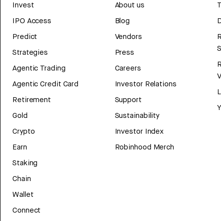
Invest
About us
T
IPO Access
Blog
D
Predict
Vendors
R
Strategies
Press
Agentic Trading
Careers
V
Agentic Credit Card
Investor Relations
Retirement
Support
Y
Gold
Sustainability
Crypto
Investor Index
Earn
Robinhood Merch
Staking
Chain
Wallet
Connect