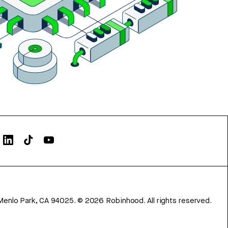
Menlo Park, CA 94025.
©
2026
Robinhood. All rights reserved.