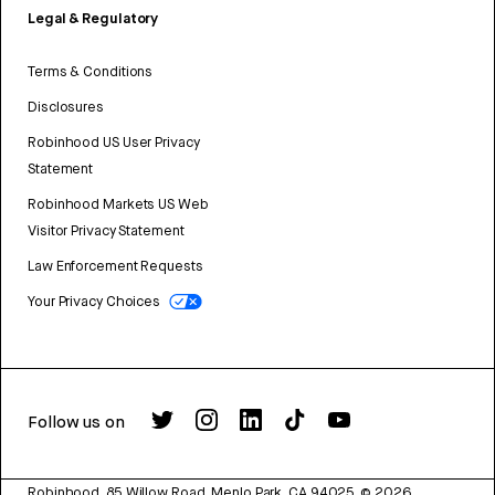
Legal & Regulatory
Terms & Conditions
Disclosures
Robinhood US User Privacy
Statement
Robinhood Markets US Web
Visitor Privacy Statement
Law Enforcement Requests
Your Privacy Choices
Follow us on
Robinhood, 85 Willow Road, Menlo Park, CA 94025.
©
2026