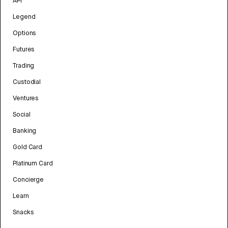
API
Legend
Options
Futures
Trading
Custodial
Ventures
Social
Banking
Gold Card
Platinum Card
Concierge
Learn
Snacks