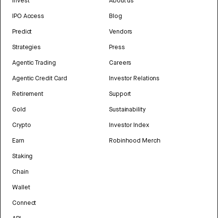
Invest
About us
IPO Access
Blog
Predict
Vendors
Strategies
Press
Agentic Trading
Careers
Agentic Credit Card
Investor Relations
Retirement
Support
Gold
Sustainability
Crypto
Investor Index
Earn
Robinhood Merch
Staking
Chain
Wallet
Connect