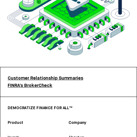
Customer Relationship Summaries
FINRA’s BrokerCheck
DEMOCRATIZE FINANCE FOR ALL™
Product
Company