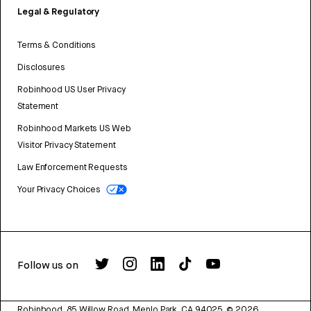
Legal & Regulatory
Terms & Conditions
Disclosures
Robinhood US User Privacy
Statement
Robinhood Markets US Web
Visitor Privacy Statement
Law Enforcement Requests
Your Privacy Choices
Follow us on
Robinhood, 85 Willow Road, Menlo Park, CA 94025.
©
2026