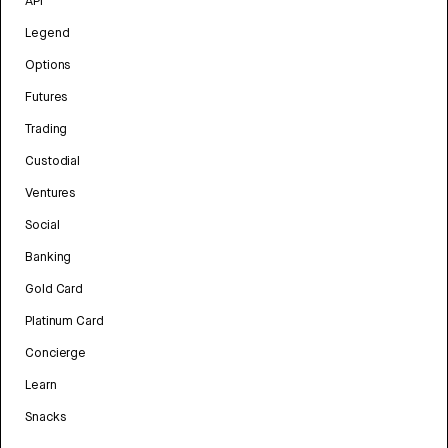
API
Legend
Options
Futures
Trading
Custodial
Ventures
Social
Banking
Gold Card
Platinum Card
Concierge
Learn
Snacks