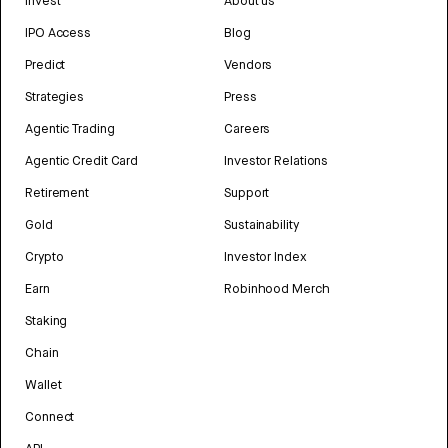
Invest
About us
IPO Access
Blog
Predict
Vendors
Strategies
Press
Agentic Trading
Careers
Agentic Credit Card
Investor Relations
Retirement
Support
Gold
Sustainability
Crypto
Investor Index
Earn
Robinhood Merch
Staking
Chain
Wallet
Connect