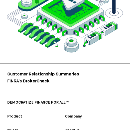
Customer Relationship Summaries
FINRA’s BrokerCheck
DEMOCRATIZE FINANCE FOR ALL™
Product
Company