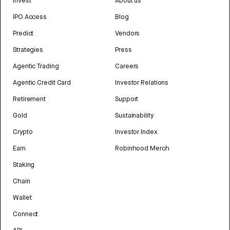
Invest
About us
IPO Access
Blog
Predict
Vendors
Strategies
Press
Agentic Trading
Careers
Agentic Credit Card
Investor Relations
Retirement
Support
Gold
Sustainability
Crypto
Investor Index
Earn
Robinhood Merch
Staking
Chain
Wallet
Connect