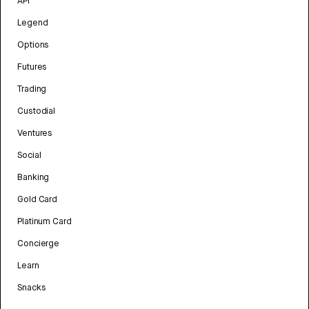
API
Legend
Options
Futures
Trading
Custodial
Ventures
Social
Banking
Gold Card
Platinum Card
Concierge
Learn
Snacks