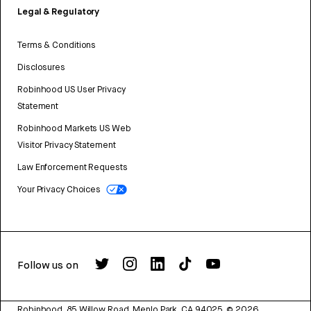
Legal & Regulatory
Terms & Conditions
Disclosures
Robinhood US User Privacy
Statement
Robinhood Markets US Web
Visitor Privacy Statement
Law Enforcement Requests
Your Privacy Choices
Follow us on
Robinhood, 85 Willow Road, Menlo Park, CA 94025.
©
2026