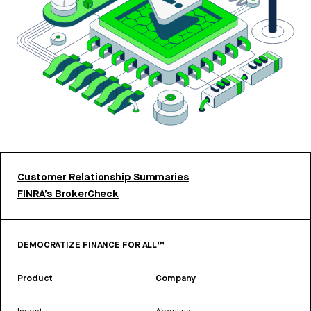
Customer Relationship Summaries
FINRA’s BrokerCheck
DEMOCRATIZE FINANCE FOR ALL™
Product
Company