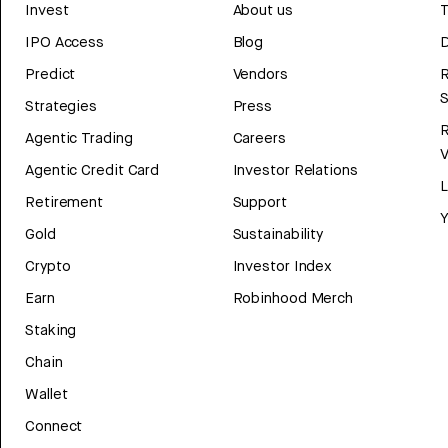
Invest
About us
T
IPO Access
Blog
D
Predict
Vendors
R
Strategies
Press
Agentic Trading
Careers
V
Agentic Credit Card
Investor Relations
Retirement
Support
Y
Gold
Sustainability
Crypto
Investor Index
Earn
Robinhood Merch
Staking
Chain
Wallet
Connect