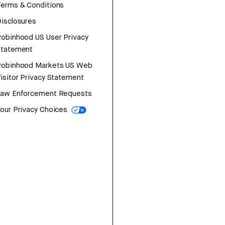
erms & Conditions
isclosures
obinhood US User Privacy
Statement
Robinhood Markets US Web
isitor Privacy Statement
Law Enforcement Requests
our Privacy Choices