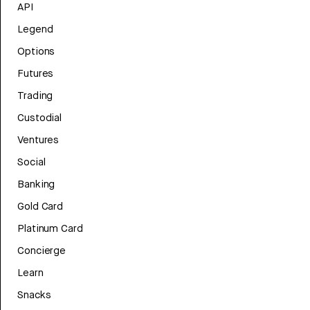
API
Legend
Options
Futures
Trading
Custodial
Ventures
Social
Banking
Gold Card
Platinum Card
Concierge
Learn
Snacks