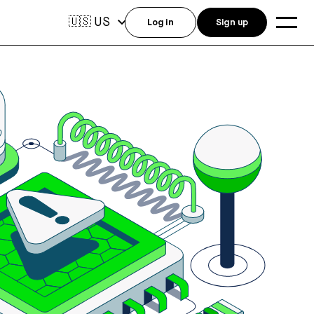
US
🇺🇸
Log in
Sign up