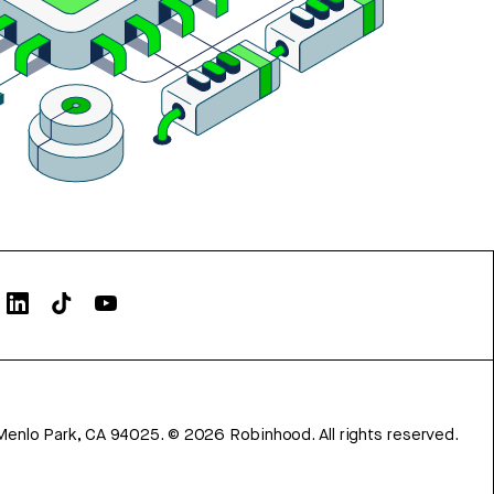
Menlo Park, CA 94025.
©
2026
Robinhood. All rights reserved.