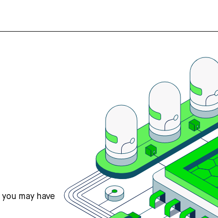
s you may have