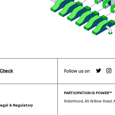
rCheck
Follow us on
PARTICIPATION IS POWER™
Robinhood, 85 Willow Road, 
egal & Regulatory