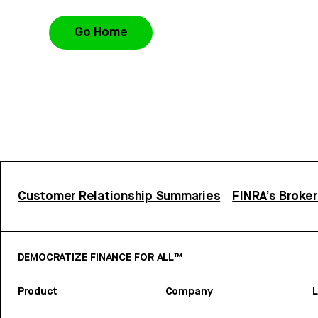
Go Home
Customer Relationship Summaries
FINRA’s Broke
DEMOCRATIZE FINANCE FOR ALL™
Product
Company
L