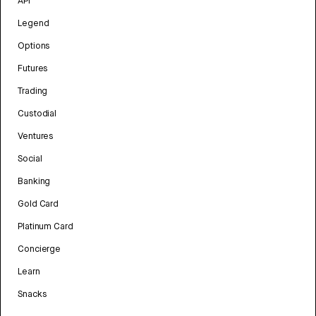
API
Legend
Options
Futures
Trading
Custodial
Ventures
Social
Banking
Gold Card
Platinum Card
Concierge
Learn
Snacks