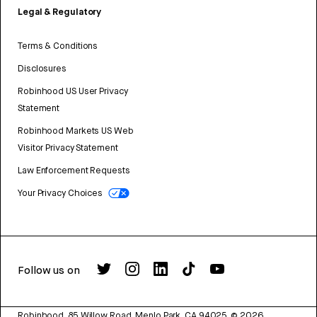
Legal & Regulatory
Terms & Conditions
Disclosures
Robinhood US User Privacy
Statement
Robinhood Markets US Web
Visitor Privacy Statement
Law Enforcement Requests
Your Privacy Choices
Follow us on
Robinhood, 85 Willow Road, Menlo Park, CA 94025.
©
2026