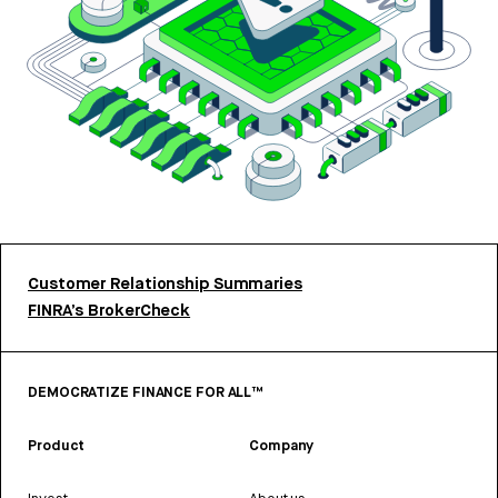
Customer Relationship Summaries
FINRA’s BrokerCheck
DEMOCRATIZE FINANCE FOR ALL™
Product
Company