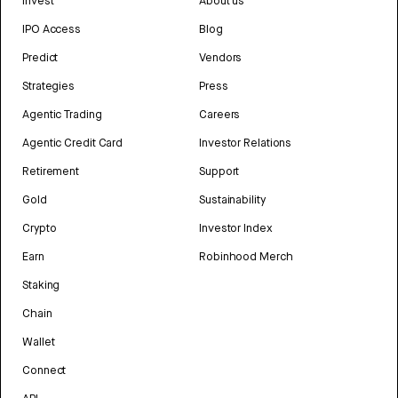
Invest
About us
IPO Access
Blog
Predict
Vendors
Strategies
Press
Agentic Trading
Careers
Agentic Credit Card
Investor Relations
Retirement
Support
Gold
Sustainability
Crypto
Investor Index
Earn
Robinhood Merch
Staking
Chain
Wallet
Connect