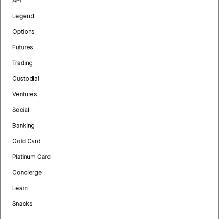
API
Legend
Options
Futures
Trading
Custodial
Ventures
Social
Banking
Gold Card
Platinum Card
Concierge
Learn
Snacks