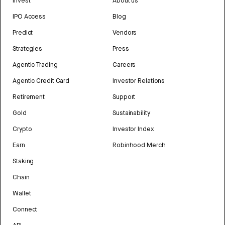
Invest
About us
IPO Access
Blog
Predict
Vendors
Strategies
Press
Agentic Trading
Careers
Agentic Credit Card
Investor Relations
Retirement
Support
Gold
Sustainability
Crypto
Investor Index
Earn
Robinhood Merch
Staking
Chain
Wallet
Connect