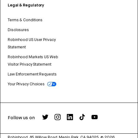
Legal & Regulatory
Terms & Conditions
Disclosures
Robinhood US User Privacy
Statement
Robinhood Markets US Web
Visitor Privacy Statement
Law Enforcement Requests
Your Privacy Choices
Follow us on
Robinhood, 85 Willow Road, Menlo Park, CA 94025.
©
2026