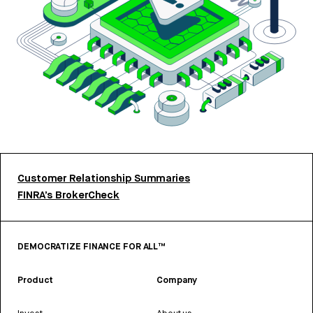
Customer Relationship Summaries
FINRA’s BrokerCheck
DEMOCRATIZE FINANCE FOR ALL™
Product
Company