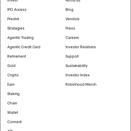
Invest
About us
IPO Access
Blog
Predict
Vendors
Strategies
Press
Agentic Trading
Careers
Agentic Credit Card
Investor Relations
Retirement
Support
Gold
Sustainability
Crypto
Investor Index
Earn
Robinhood Merch
Staking
Chain
Wallet
Connect