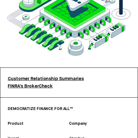
Customer Relationship Summaries
FINRA’s BrokerCheck
DEMOCRATIZE FINANCE FOR ALL™
Product
Company