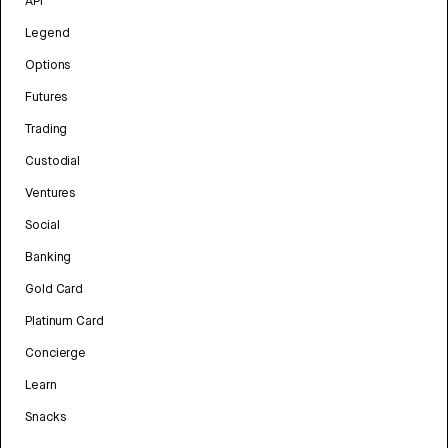
API
Legend
Options
Futures
Trading
Custodial
Ventures
Social
Banking
Gold Card
Platinum Card
Concierge
Learn
Snacks