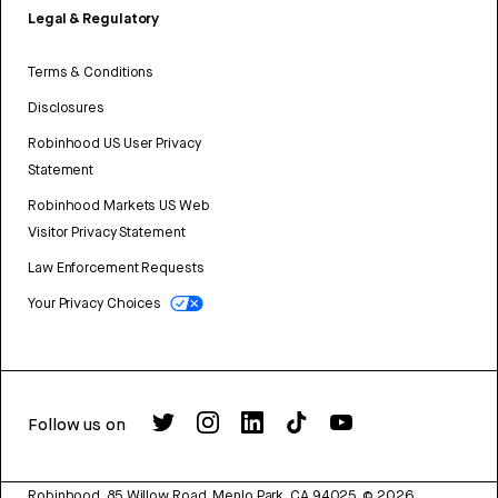
Legal & Regulatory
Terms & Conditions
Disclosures
Robinhood US User Privacy
Statement
Robinhood Markets US Web
Visitor Privacy Statement
Law Enforcement Requests
Your Privacy Choices
Follow us on
Robinhood, 85 Willow Road, Menlo Park, CA 94025.
©
2026