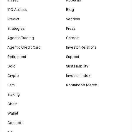
Invest
About us
IPO Access
Blog
Predict
Vendors
Strategies
Press
Agentic Trading
Careers
Agentic Credit Card
Investor Relations
Retirement
Support
Gold
Sustainability
Crypto
Investor Index
Earn
Robinhood Merch
Staking
Chain
Wallet
Connect