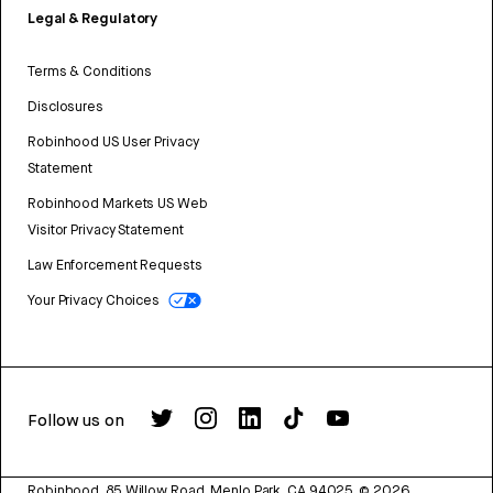
Legal & Regulatory
Terms & Conditions
Disclosures
Robinhood US User Privacy
Statement
Robinhood Markets US Web
Visitor Privacy Statement
Law Enforcement Requests
Your Privacy Choices
Follow us on
Robinhood, 85 Willow Road, Menlo Park, CA 94025.
©
2026