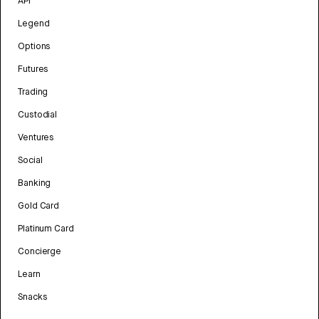
API
Legend
Options
Futures
Trading
Custodial
Ventures
Social
Banking
Gold Card
Platinum Card
Concierge
Learn
Snacks