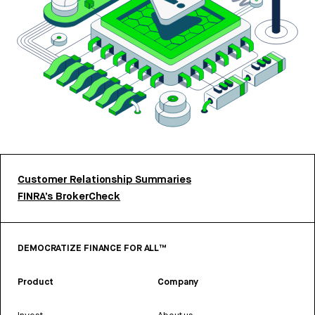
Customer Relationship Summaries
FINRA’s BrokerCheck
DEMOCRATIZE FINANCE FOR ALL™
Product
Company