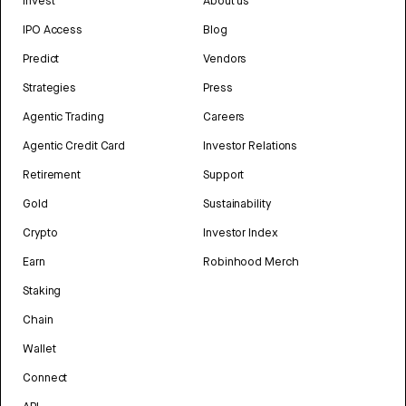
Invest
About us
IPO Access
Blog
Predict
Vendors
Strategies
Press
Agentic Trading
Careers
Agentic Credit Card
Investor Relations
Retirement
Support
Gold
Sustainability
Crypto
Investor Index
Earn
Robinhood Merch
Staking
Chain
Wallet
Connect