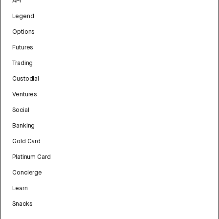
API
Legend
Options
Futures
Trading
Custodial
Ventures
Social
Banking
Gold Card
Platinum Card
Concierge
Learn
Snacks