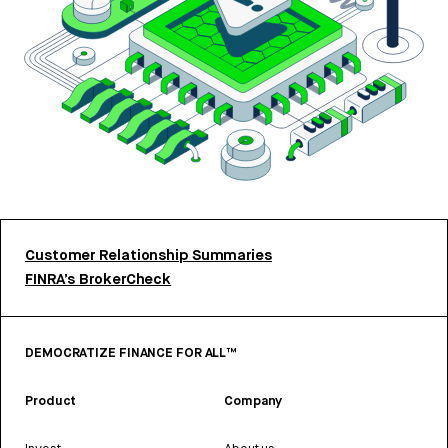
Customer Relationship Summaries
FINRA’s BrokerCheck
DEMOCRATIZE FINANCE FOR ALL™
Product
Company