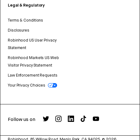
Legal & Regulatory
Terms & Conditions
Disclosures
Robinhood US User Privacy
Statement
Robinhood Markets US Web
Visitor Privacy Statement
Law Enforcement Requests
Your Privacy Choices
Follow us on
Robinhood, 85 Willow Road, Menlo Park, CA 94025.
©
2026