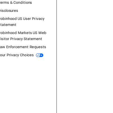
erms & Conditions
isclosures
obinhood US User Privacy
Statement
Robinhood Markets US Web
isitor Privacy Statement
Law Enforcement Requests
our Privacy Choices