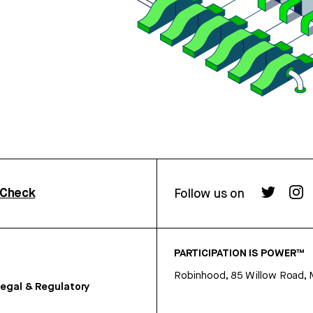
rCheck
Follow us on
PARTICIPATION IS POWER™
Robinhood, 85 Willow Road, 
egal & Regulatory