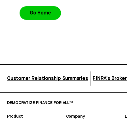
Go Home
Customer Relationship Summaries
FINRA’s Broke
DEMOCRATIZE FINANCE FOR ALL™
Product
Company
L