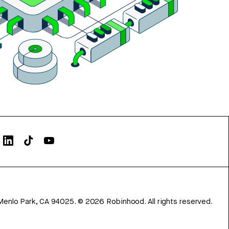
Menlo Park, CA 94025.
©
2026
Robinhood. All rights reserved.