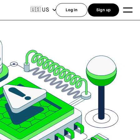
US
🇺🇸
Log in
Sign up