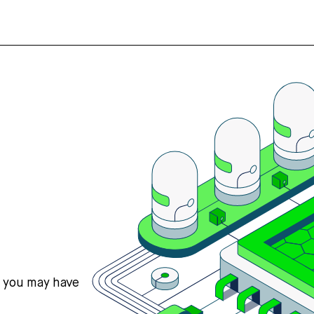
s you may have