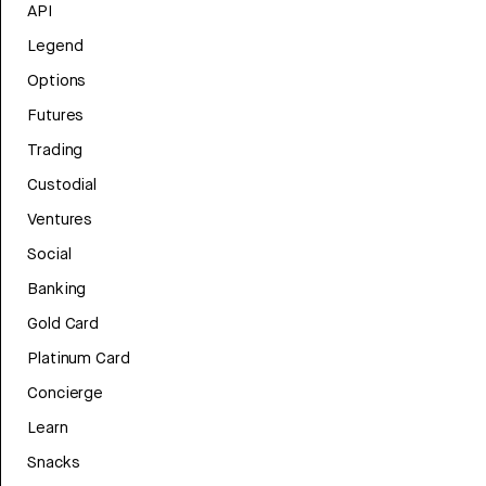
API
Legend
Options
Futures
Trading
Custodial
Ventures
Social
Banking
Gold Card
Platinum Card
Concierge
Learn
Snacks