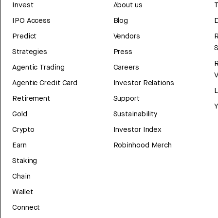
Invest
About us
T
IPO Access
Blog
D
Predict
Vendors
R
Strategies
Press
Agentic Trading
Careers
V
Agentic Credit Card
Investor Relations
Retirement
Support
Y
Gold
Sustainability
Crypto
Investor Index
Earn
Robinhood Merch
Staking
Chain
Wallet
Connect