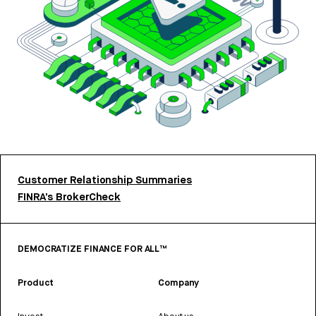
Customer Relationship Summaries
FINRA’s BrokerCheck
DEMOCRATIZE FINANCE FOR ALL™
Product
Company