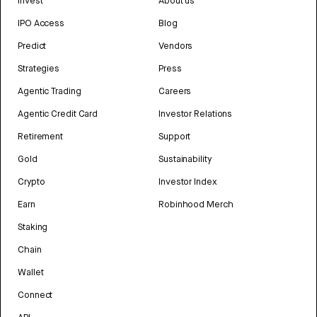
Invest
About us
IPO Access
Blog
Predict
Vendors
Strategies
Press
Agentic Trading
Careers
Agentic Credit Card
Investor Relations
Retirement
Support
Gold
Sustainability
Crypto
Investor Index
Earn
Robinhood Merch
Staking
Chain
Wallet
Connect