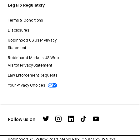
Legal & Regulatory
Terms & Conditions
Disclosures
Robinhood US User Privacy
Statement
Robinhood Markets US Web
Visitor Privacy Statement
Law Enforcement Requests
Your Privacy Choices
Follow us on
Robinhood, 85 Willow Road, Menlo Park, CA 94025.
©
2026