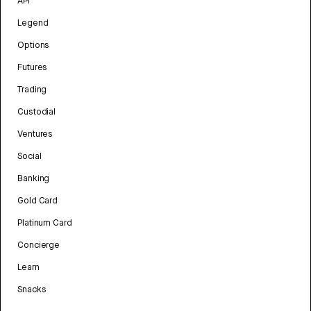
API
Legend
Options
Futures
Trading
Custodial
Ventures
Social
Banking
Gold Card
Platinum Card
Concierge
Learn
Snacks