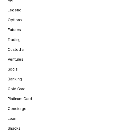
API
Legend
Options
Futures
Trading
Custodial
Ventures
Social
Banking
Gold Card
Platinum Card
Concierge
Learn
Snacks