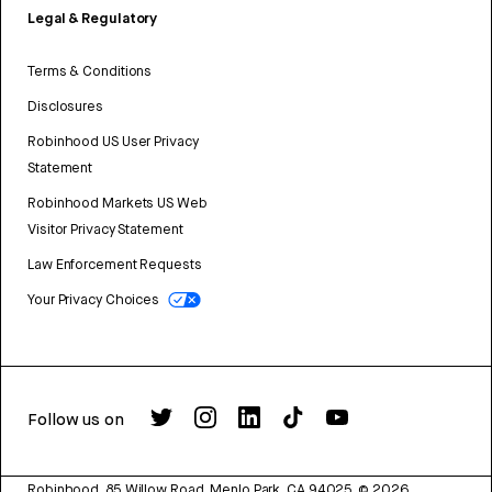
Legal & Regulatory
Terms & Conditions
Disclosures
Robinhood US User Privacy
Statement
Robinhood Markets US Web
Visitor Privacy Statement
Law Enforcement Requests
Your Privacy Choices
Follow us on
Robinhood, 85 Willow Road, Menlo Park, CA 94025.
©
2026