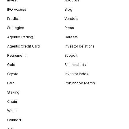
Invest
About us
IPO Access
Blog
Predict
Vendors
Strategies
Press
Agentic Trading
Careers
Agentic Credit Card
Investor Relations
Retirement
Support
Gold
Sustainability
Crypto
Investor Index
Earn
Robinhood Merch
Staking
Chain
Wallet
Connect