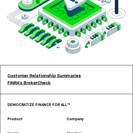
Customer Relationship Summaries
FINRA’s BrokerCheck
DEMOCRATIZE FINANCE FOR ALL™
Product
Company