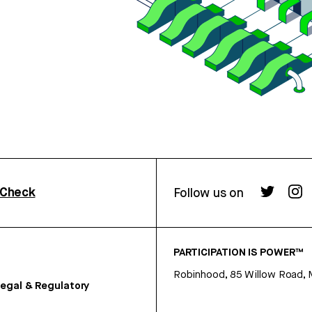
rCheck
Follow us on
PARTICIPATION IS POWER™
Robinhood, 85 Willow Road, 
egal & Regulatory