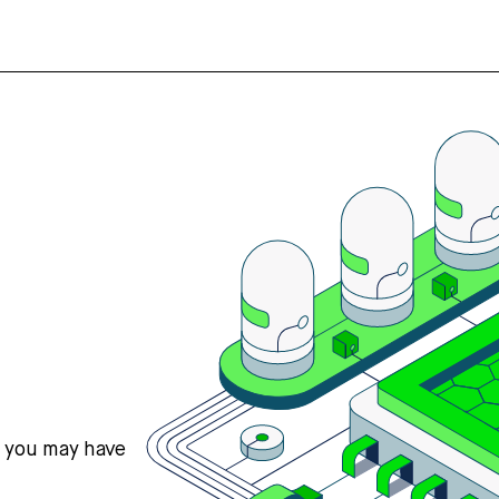
s you may have