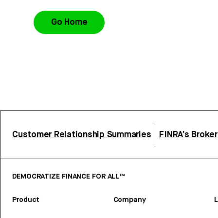
Go Home
Customer Relationship Summaries
FINRA’s Broke
DEMOCRATIZE FINANCE FOR ALL™
Product
Company
L