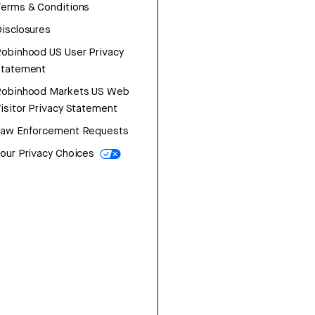
erms & Conditions
isclosures
obinhood US User Privacy
Statement
Robinhood Markets US Web
isitor Privacy Statement
Law Enforcement Requests
our Privacy Choices