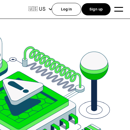
US
🇺🇸
Log in
Sign up