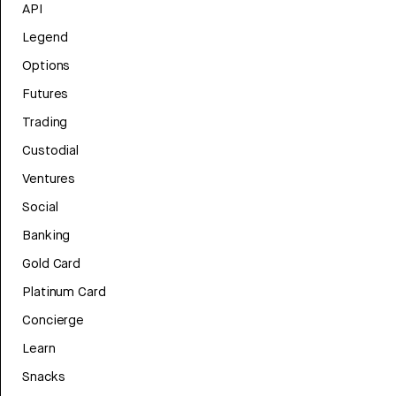
API
Legend
Options
Futures
Trading
Custodial
Ventures
Social
Banking
Gold Card
Platinum Card
Concierge
Learn
Snacks