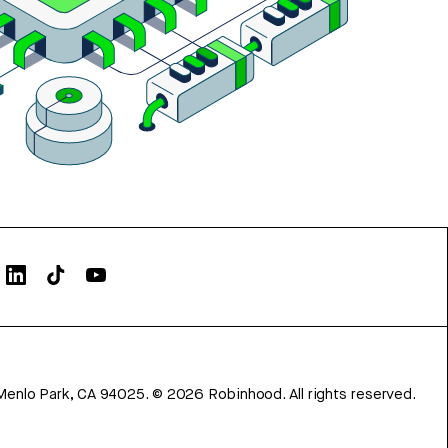
Menlo Park, CA 94025.
©
2026
Robinhood. All rights reserved.