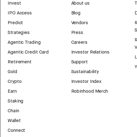
Invest
About us
T
IPO Access
Blog
D
Predict
Vendors
R
Strategies
Press
Agentic Trading
Careers
V
Agentic Credit Card
Investor Relations
Retirement
Support
Y
Gold
Sustainability
Crypto
Investor Index
Earn
Robinhood Merch
Staking
Chain
Wallet
Connect