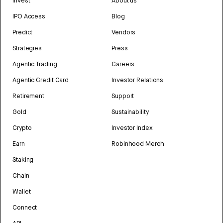
Invest
About us
IPO Access
Blog
Predict
Vendors
Strategies
Press
Agentic Trading
Careers
Agentic Credit Card
Investor Relations
Retirement
Support
Gold
Sustainability
Crypto
Investor Index
Earn
Robinhood Merch
Staking
Chain
Wallet
Connect