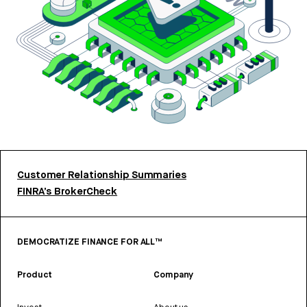
Customer Relationship Summaries
FINRA’s BrokerCheck
DEMOCRATIZE FINANCE FOR ALL™
Product
Company