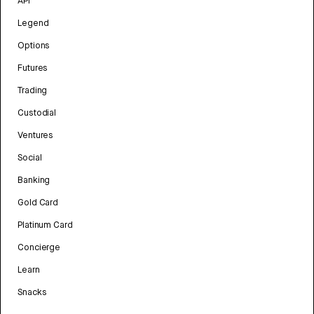
API
Legend
Options
Futures
Trading
Custodial
Ventures
Social
Banking
Gold Card
Platinum Card
Concierge
Learn
Snacks