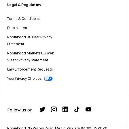
Legal & Regulatory
Terms & Conditions
Disclosures
Robinhood US User Privacy
Statement
Robinhood Markets US Web
Visitor Privacy Statement
Law Enforcement Requests
Your Privacy Choices
Follow us on
Robinhood, 85 Willow Road, Menlo Park, CA 94025.
©
2026