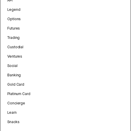
API
Legend
Options
Futures
Trading
Custodial
Ventures
Social
Banking
Gold Card
Platinum Card
Concierge
Learn
Snacks