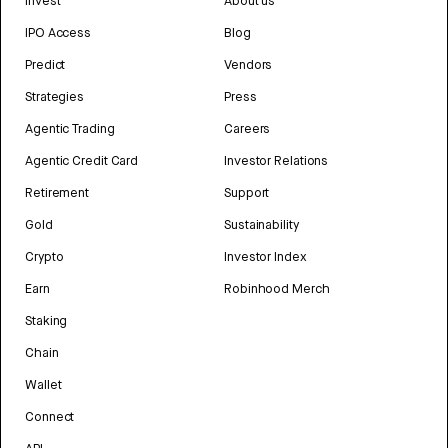
Invest
About us
IPO Access
Blog
Predict
Vendors
Strategies
Press
Agentic Trading
Careers
Agentic Credit Card
Investor Relations
Retirement
Support
Gold
Sustainability
Crypto
Investor Index
Earn
Robinhood Merch
Staking
Chain
Wallet
Connect