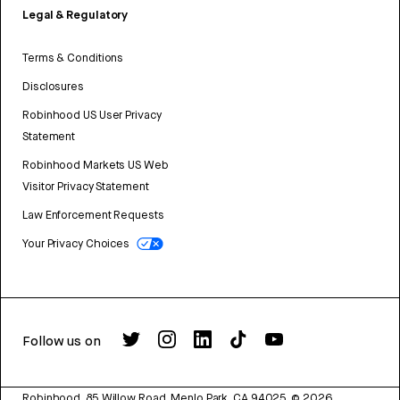
Legal & Regulatory
Terms & Conditions
Disclosures
Robinhood US User Privacy
Statement
Robinhood Markets US Web
Visitor Privacy Statement
Law Enforcement Requests
Your Privacy Choices
Follow us on
Robinhood, 85 Willow Road, Menlo Park, CA 94025.
©
2026