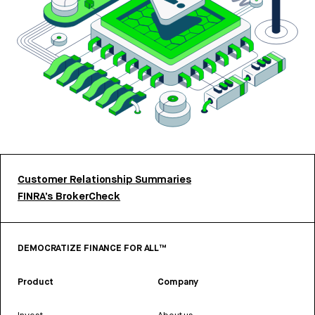
Customer Relationship Summaries
FINRA’s BrokerCheck
DEMOCRATIZE FINANCE FOR ALL™
Product
Company