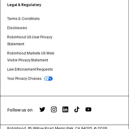
Legal & Regulatory
Terms & Conditions
Disclosures
Robinhood US User Privacy
Statement
Robinhood Markets US Web
Visitor Privacy Statement
Law Enforcement Requests
Your Privacy Choices
Follow us on
Robinhood, 85 Willow Road, Menlo Park, CA 94025.
©
2026