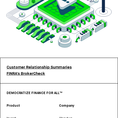
Customer Relationship Summaries
FINRA’s BrokerCheck
DEMOCRATIZE FINANCE FOR ALL™
Product
Company