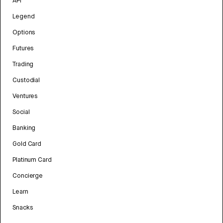
API
Legend
Options
Futures
Trading
Custodial
Ventures
Social
Banking
Gold Card
Platinum Card
Concierge
Learn
Snacks