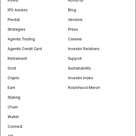
Invest
About us
IPO Access
Blog
Predict
Vendors
Strategies
Press
Agentic Trading
Careers
Agentic Credit Card
Investor Relations
Retirement
Support
Gold
Sustainability
Crypto
Investor Index
Earn
Robinhood Merch
Staking
Chain
Wallet
Connect