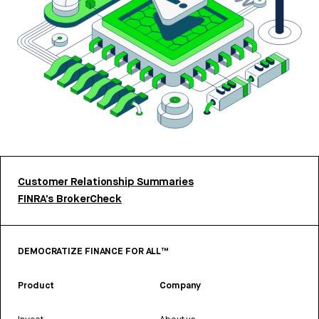
Customer Relationship Summaries
FINRA’s BrokerCheck
DEMOCRATIZE FINANCE FOR ALL™
Product
Company