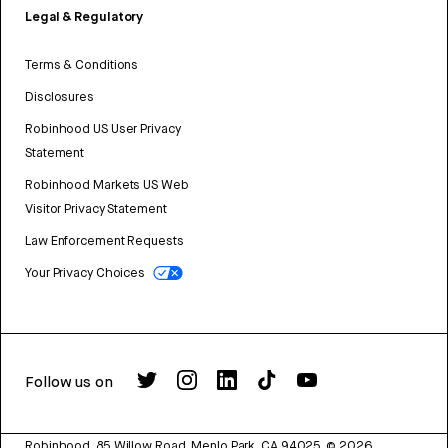
Legal & Regulatory
Terms & Conditions
Disclosures
Robinhood US User Privacy
Statement
Robinhood Markets US Web
Visitor Privacy Statement
Law Enforcement Requests
Your Privacy Choices
Follow us on
Robinhood, 85 Willow Road, Menlo Park, CA 94025.
©
2026