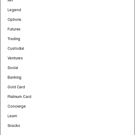
API
Legend
Options
Futures
Trading
Custodial
Ventures
Social
Banking
Gold Card
Platinum Card
Concierge
Learn
Snacks