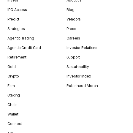
Invest
About us
IPO Access
Blog
Predict
Vendors
Strategies
Press
Agentic Trading
Careers
Agentic Credit Card
Investor Relations
Retirement
Support
Gold
Sustainability
Crypto
Investor Index
Earn
Robinhood Merch
Staking
Chain
Wallet
Connect