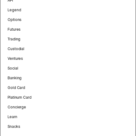
API
Legend
Options
Futures
Trading
Custodial
Ventures
Social
Banking
Gold Card
Platinum Card
Concierge
Learn
Snacks