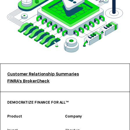
Customer Relationship Summaries
FINRA’s BrokerCheck
DEMOCRATIZE FINANCE FOR ALL™
Product
Company