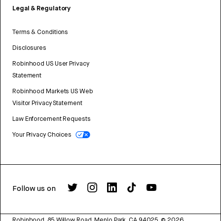
Legal & Regulatory
Terms & Conditions
Disclosures
Robinhood US User Privacy
Statement
Robinhood Markets US Web
Visitor Privacy Statement
Law Enforcement Requests
Your Privacy Choices
Follow us on
Robinhood, 85 Willow Road, Menlo Park, CA 94025.
©
2026