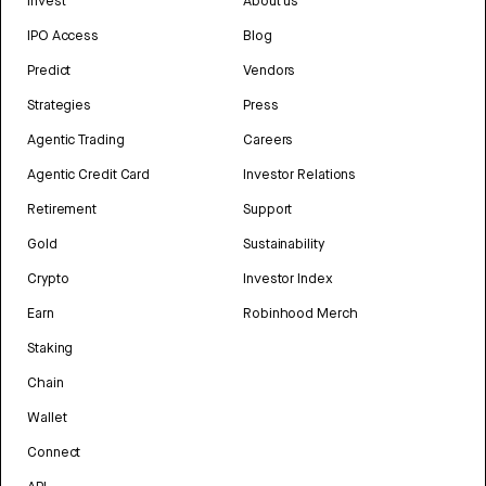
Invest
About us
IPO Access
Blog
Predict
Vendors
Strategies
Press
Agentic Trading
Careers
Agentic Credit Card
Investor Relations
Retirement
Support
Gold
Sustainability
Crypto
Investor Index
Earn
Robinhood Merch
Staking
Chain
Wallet
Connect