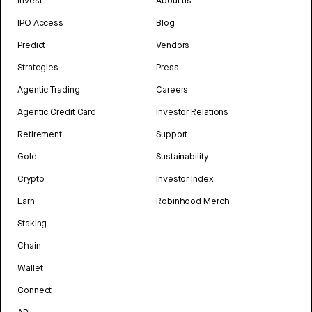
Invest
About us
IPO Access
Blog
Predict
Vendors
Strategies
Press
Agentic Trading
Careers
Agentic Credit Card
Investor Relations
Retirement
Support
Gold
Sustainability
Crypto
Investor Index
Earn
Robinhood Merch
Staking
Chain
Wallet
Connect