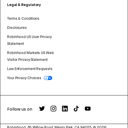
Legal & Regulatory
Terms & Conditions
Disclosures
Robinhood US User Privacy
Statement
Robinhood Markets US Web
Visitor Privacy Statement
Law Enforcement Requests
Your Privacy Choices
Follow us on
Robinhood, 85 Willow Road, Menlo Park, CA 94025.
©
2026