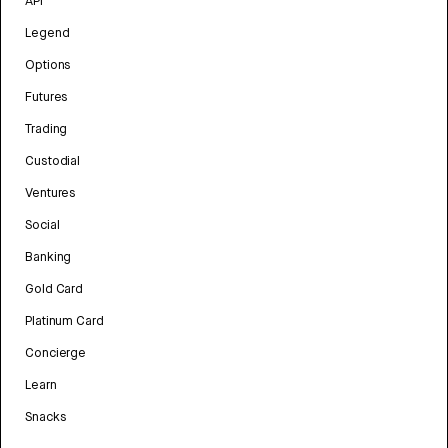
API
Legend
Options
Futures
Trading
Custodial
Ventures
Social
Banking
Gold Card
Platinum Card
Concierge
Learn
Snacks