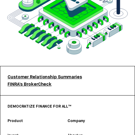
Customer Relationship Summaries
FINRA’s BrokerCheck
DEMOCRATIZE FINANCE FOR ALL™
Product
Company