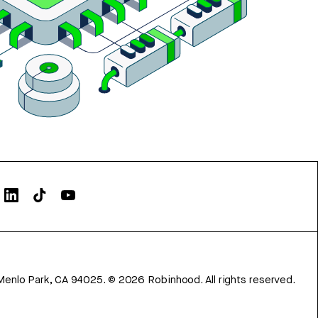
Menlo Park, CA 94025.
©
2026
Robinhood. All rights reserved.