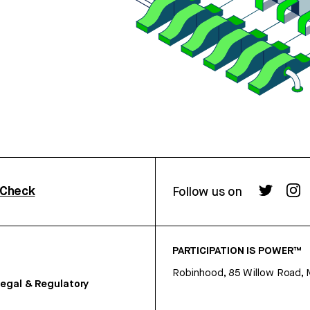
rCheck
Follow us on
PARTICIPATION IS POWER™
Robinhood, 85 Willow Road, 
egal & Regulatory