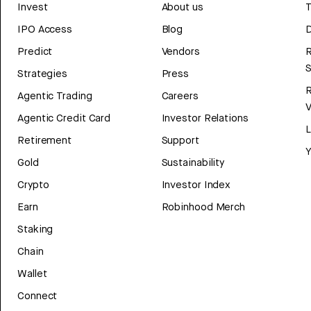
Invest
About us
T
IPO Access
Blog
D
Predict
Vendors
R
Strategies
Press
Agentic Trading
Careers
V
Agentic Credit Card
Investor Relations
Retirement
Support
Y
Gold
Sustainability
Crypto
Investor Index
Earn
Robinhood Merch
Staking
Chain
Wallet
Connect