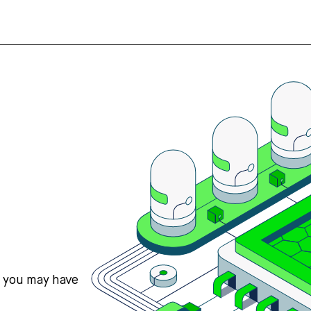
s you may have