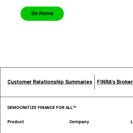
Go Home
Customer Relationship Summaries
FINRA’s Broke
DEMOCRATIZE FINANCE FOR ALL™
Product
Company
L