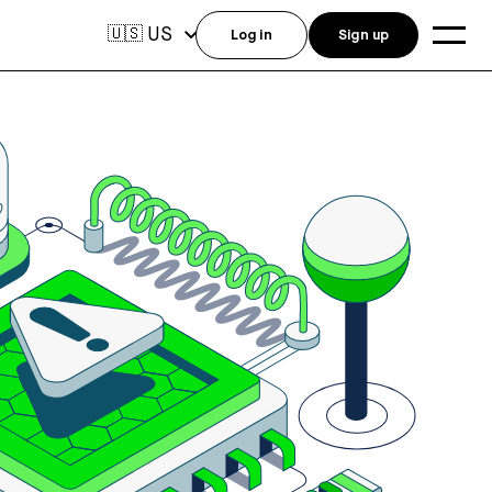
US
🇺🇸
Log in
Sign up