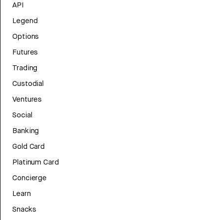
API
Legend
Options
Futures
Trading
Custodial
Ventures
Social
Banking
Gold Card
Platinum Card
Concierge
Learn
Snacks