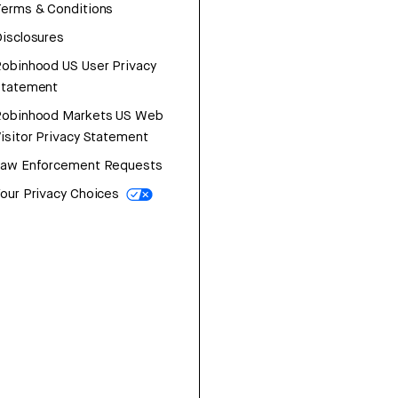
erms & Conditions
isclosures
obinhood US User Privacy
Statement
Robinhood Markets US Web
isitor Privacy Statement
Law Enforcement Requests
our Privacy Choices