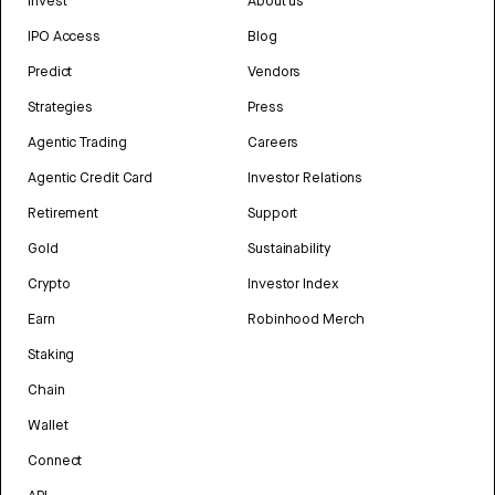
Invest
About us
IPO Access
Blog
Predict
Vendors
Strategies
Press
Agentic Trading
Careers
Agentic Credit Card
Investor Relations
Retirement
Support
Gold
Sustainability
Crypto
Investor Index
Earn
Robinhood Merch
Staking
Chain
Wallet
Connect