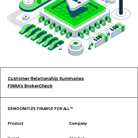
Customer Relationship Summaries
FINRA’s BrokerCheck
DEMOCRATIZE FINANCE FOR ALL™
Product
Company