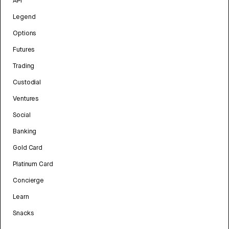
API
Legend
Options
Futures
Trading
Custodial
Ventures
Social
Banking
Gold Card
Platinum Card
Concierge
Learn
Snacks