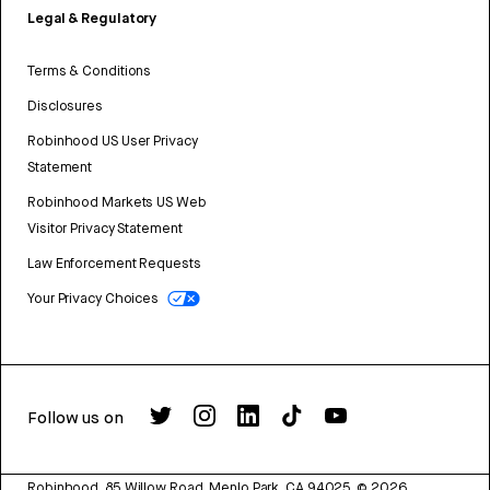
Legal & Regulatory
Terms & Conditions
Disclosures
Robinhood US User Privacy
Statement
Robinhood Markets US Web
Visitor Privacy Statement
Law Enforcement Requests
Your Privacy Choices
Follow us on
Robinhood, 85 Willow Road, Menlo Park, CA 94025.
©
2026