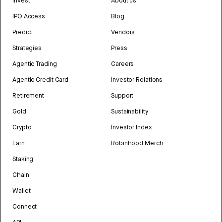
Invest
About us
IPO Access
Blog
Predict
Vendors
Strategies
Press
Agentic Trading
Careers
Agentic Credit Card
Investor Relations
Retirement
Support
Gold
Sustainability
Crypto
Investor Index
Earn
Robinhood Merch
Staking
Chain
Wallet
Connect