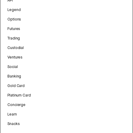
API
Legend
Options
Futures
Trading
Custodial
Ventures
Social
Banking
Gold Card
Platinum Card
Concierge
Learn
Snacks