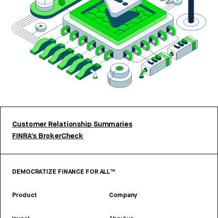
Customer Relationship Summaries
FINRA’s BrokerCheck
DEMOCRATIZE FINANCE FOR ALL™
Product
Company