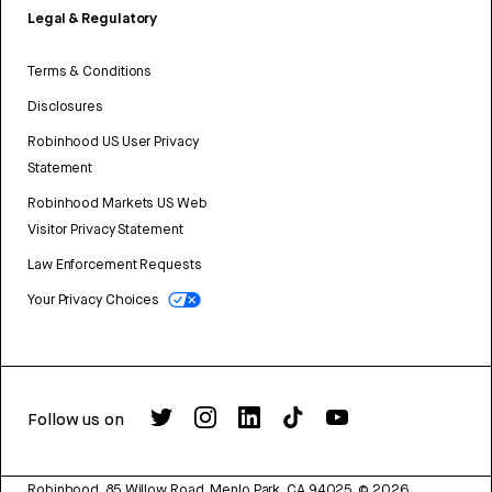
Legal & Regulatory
Terms & Conditions
Disclosures
Robinhood US User Privacy
Statement
Robinhood Markets US Web
Visitor Privacy Statement
Law Enforcement Requests
Your Privacy Choices
Follow us on
Robinhood, 85 Willow Road, Menlo Park, CA 94025.
©
2026