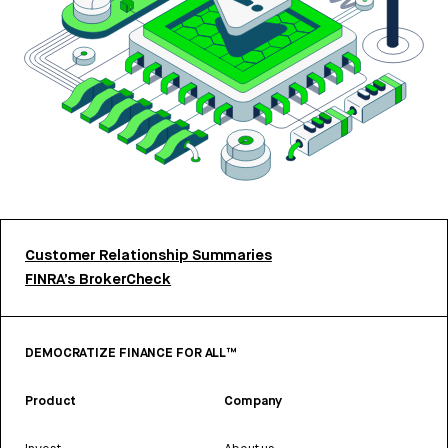
Customer Relationship Summaries
FINRA’s BrokerCheck
DEMOCRATIZE FINANCE FOR ALL™
Product
Company