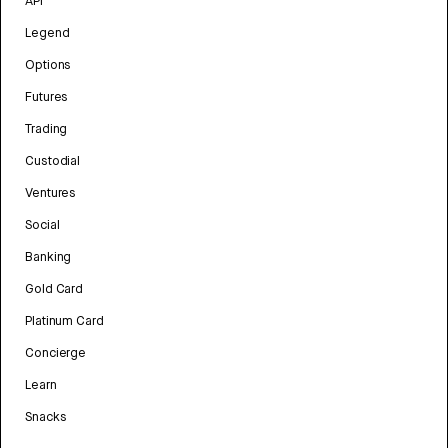
API
Legend
Options
Futures
Trading
Custodial
Ventures
Social
Banking
Gold Card
Platinum Card
Concierge
Learn
Snacks