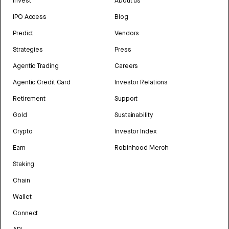
Invest
About us
IPO Access
Blog
Predict
Vendors
Strategies
Press
Agentic Trading
Careers
Agentic Credit Card
Investor Relations
Retirement
Support
Gold
Sustainability
Crypto
Investor Index
Earn
Robinhood Merch
Staking
Chain
Wallet
Connect