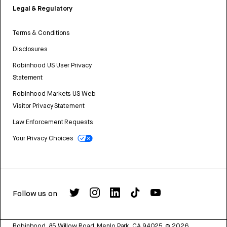
Legal & Regulatory
Terms & Conditions
Disclosures
Robinhood US User Privacy
Statement
Robinhood Markets US Web
Visitor Privacy Statement
Law Enforcement Requests
Your Privacy Choices
Follow us on
Robinhood, 85 Willow Road, Menlo Park, CA 94025.
©
2026