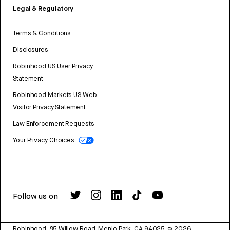
Legal & Regulatory
Terms & Conditions
Disclosures
Robinhood US User Privacy
Statement
Robinhood Markets US Web
Visitor Privacy Statement
Law Enforcement Requests
Your Privacy Choices
Follow us on
Robinhood, 85 Willow Road, Menlo Park, CA 94025.
©
2026