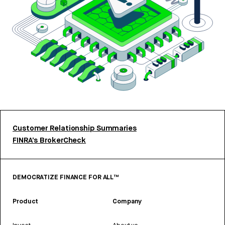
Customer Relationship Summaries
FINRA’s BrokerCheck
DEMOCRATIZE FINANCE FOR ALL™
Product
Company