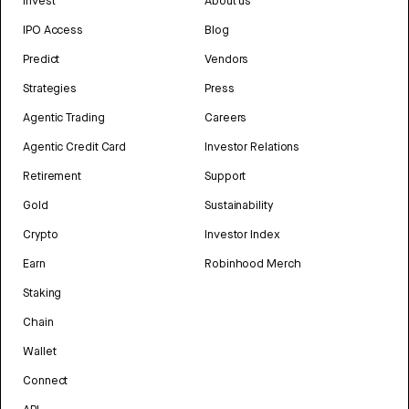
Invest
About us
IPO Access
Blog
Predict
Vendors
Strategies
Press
Agentic Trading
Careers
Agentic Credit Card
Investor Relations
Retirement
Support
Gold
Sustainability
Crypto
Investor Index
Earn
Robinhood Merch
Staking
Chain
Wallet
Connect