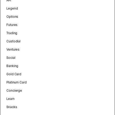
API
Legend
Options
Futures
Trading
Custodial
Ventures
Social
Banking
Gold Card
Platinum Card
Concierge
Learn
Snacks