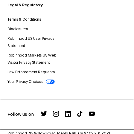
Legal & Regulatory
Terms & Conditions
Disclosures
Robinhood US User Privacy
Statement
Robinhood Markets US Web
Visitor Privacy Statement
Law Enforcement Requests
Your Privacy Choices
Follow us on
Robinhood, 85 Willow Road, Menlo Park, CA 94025.
©
2026