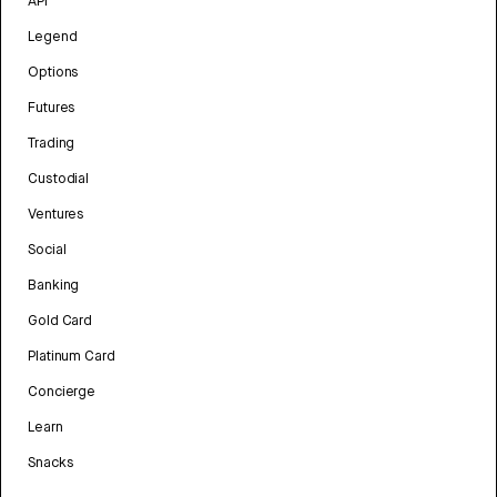
API
Legend
Options
Futures
Trading
Custodial
Ventures
Social
Banking
Gold Card
Platinum Card
Concierge
Learn
Snacks