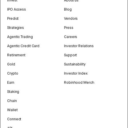
Invest
About us
IPO Access
Blog
Predict
Vendors
Strategies
Press
Agentic Trading
Careers
Agentic Credit Card
Investor Relations
Retirement
Support
Gold
Sustainability
Crypto
Investor Index
Earn
Robinhood Merch
Staking
Chain
Wallet
Connect