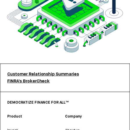
Customer Relationship Summaries
FINRA’s BrokerCheck
DEMOCRATIZE FINANCE FOR ALL™
Product
Company