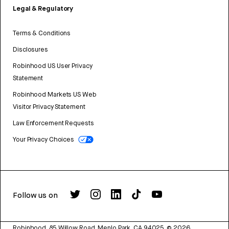
Legal & Regulatory
Terms & Conditions
Disclosures
Robinhood US User Privacy
Statement
Robinhood Markets US Web
Visitor Privacy Statement
Law Enforcement Requests
Your Privacy Choices
Follow us on
Robinhood, 85 Willow Road, Menlo Park, CA 94025.
©
2026