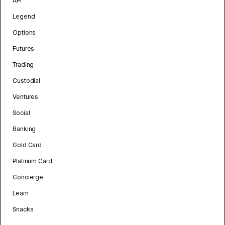
API
Legend
Options
Futures
Trading
Custodial
Ventures
Social
Banking
Gold Card
Platinum Card
Concierge
Learn
Snacks