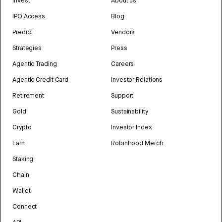
Invest
About us
IPO Access
Blog
Predict
Vendors
Strategies
Press
Agentic Trading
Careers
Agentic Credit Card
Investor Relations
Retirement
Support
Gold
Sustainability
Crypto
Investor Index
Earn
Robinhood Merch
Staking
Chain
Wallet
Connect