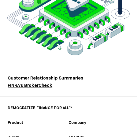
Customer Relationship Summaries
FINRA’s BrokerCheck
DEMOCRATIZE FINANCE FOR ALL™
Product
Company