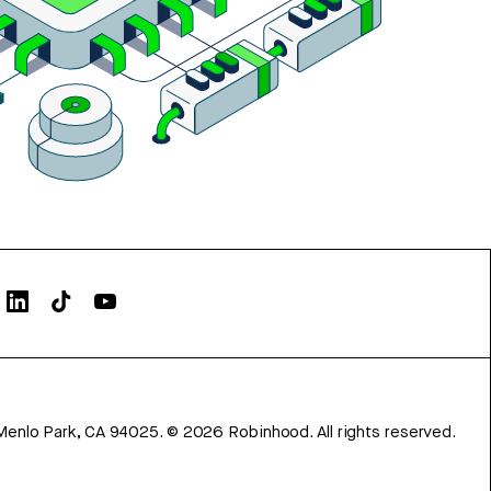
Menlo Park, CA 94025.
©
2026
Robinhood. All rights reserved.