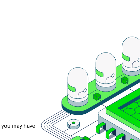
s you may have