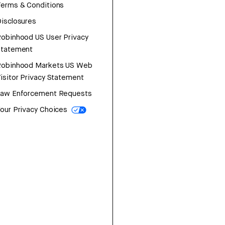
erms & Conditions
isclosures
obinhood US User Privacy
Statement
Robinhood Markets US Web
isitor Privacy Statement
Law Enforcement Requests
our Privacy Choices