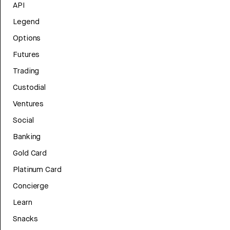
API
Legend
Options
Futures
Trading
Custodial
Ventures
Social
Banking
Gold Card
Platinum Card
Concierge
Learn
Snacks