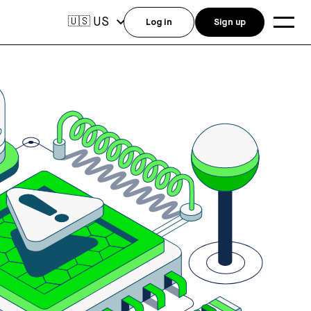
US
🇺🇸
Log in
Sign up