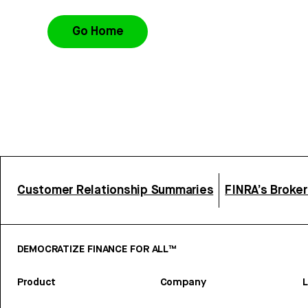
Go Home
Customer Relationship Summaries
FINRA’s Broke
DEMOCRATIZE FINANCE FOR ALL™
Product
Company
L