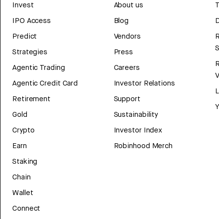
Invest
About us
T
IPO Access
Blog
D
Predict
Vendors
R
Strategies
Press
Agentic Trading
Careers
V
Agentic Credit Card
Investor Relations
Retirement
Support
Y
Gold
Sustainability
Crypto
Investor Index
Earn
Robinhood Merch
Staking
Chain
Wallet
Connect