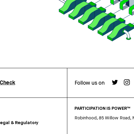
rCheck
Follow us on
PARTICIPATION IS POWER™
Robinhood, 85 Willow Road, 
egal & Regulatory