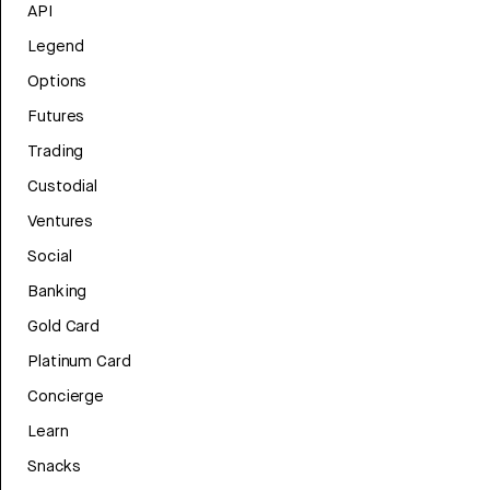
API
Legend
Options
Futures
Trading
Custodial
Ventures
Social
Banking
Gold Card
Platinum Card
Concierge
Learn
Snacks