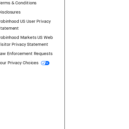
erms & Conditions
isclosures
obinhood US User Privacy
Statement
Robinhood Markets US Web
isitor Privacy Statement
Law Enforcement Requests
our Privacy Choices