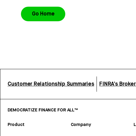
Go Home
Customer Relationship Summaries
FINRA’s Broke
DEMOCRATIZE FINANCE FOR ALL™
Product
Company
L