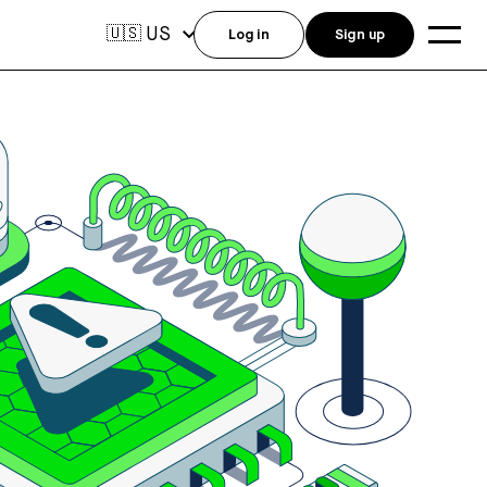
US
🇺🇸
Log in
Sign up