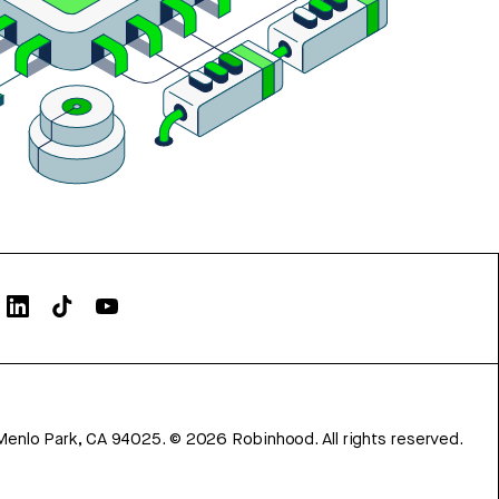
Menlo Park, CA 94025.
©
2026
Robinhood. All rights reserved.