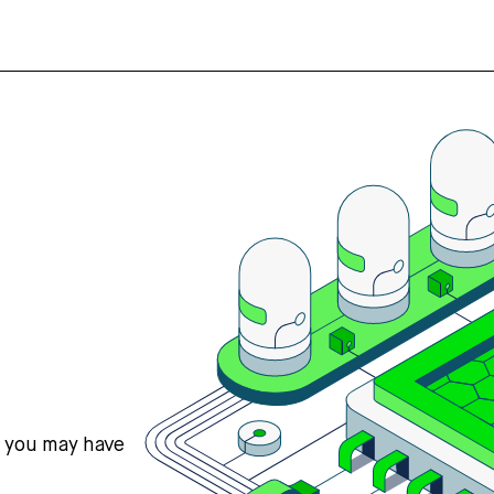
s you may have