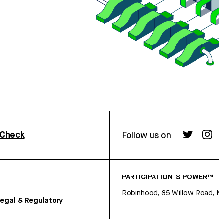
rCheck
Follow us on
PARTICIPATION IS POWER™
Robinhood, 85 Willow Road, 
egal & Regulatory