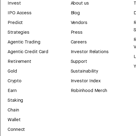
Invest
About us
T
IPO Access
Blog
D
Predict
Vendors
R
Strategies
Press
Agentic Trading
Careers
V
Agentic Credit Card
Investor Relations
Retirement
Support
Y
Gold
Sustainability
Crypto
Investor Index
Earn
Robinhood Merch
Staking
Chain
Wallet
Connect