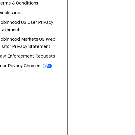
erms & Conditions
isclosures
obinhood US User Privacy
Statement
Robinhood Markets US Web
isitor Privacy Statement
Law Enforcement Requests
our Privacy Choices