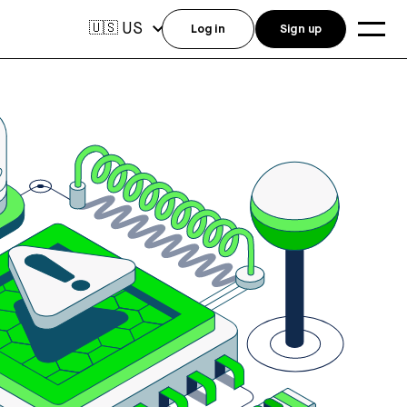
US
🇺🇸
Log in
Sign up