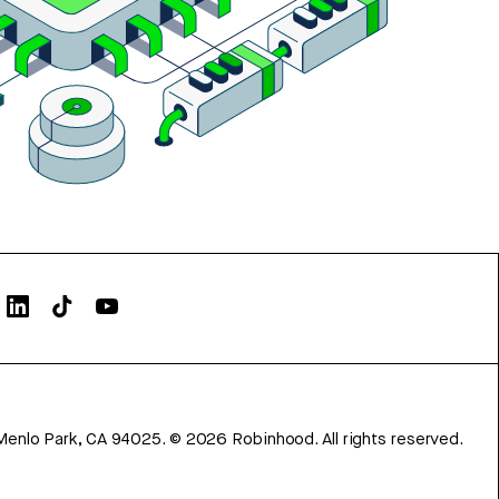
Menlo Park, CA 94025.
©
2026
Robinhood. All rights reserved.