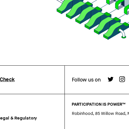
rCheck
Follow us on
PARTICIPATION IS POWER™
Robinhood, 85 Willow Road, 
egal & Regulatory