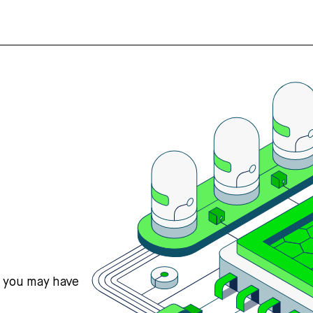
s you may have