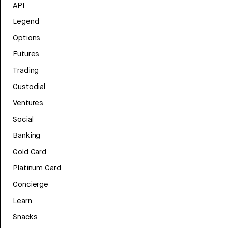
API
Legend
Options
Futures
Trading
Custodial
Ventures
Social
Banking
Gold Card
Platinum Card
Concierge
Learn
Snacks