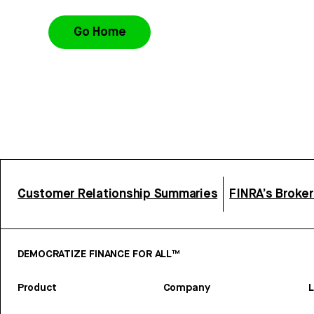
Go Home
Customer Relationship Summaries
FINRA’s Broke
DEMOCRATIZE FINANCE FOR ALL™
Product
Company
L