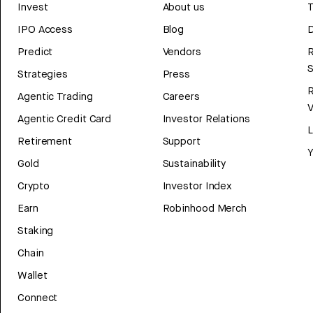
Invest
About us
T
IPO Access
Blog
D
Predict
Vendors
R
Strategies
Press
Agentic Trading
Careers
V
Agentic Credit Card
Investor Relations
Retirement
Support
Y
Gold
Sustainability
Crypto
Investor Index
Earn
Robinhood Merch
Staking
Chain
Wallet
Connect