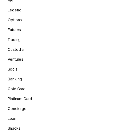
API
Legend
Options
Futures
Trading
Custodial
Ventures
Social
Banking
Gold Card
Platinum Card
Concierge
Learn
Snacks