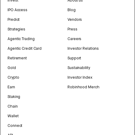
Invest
About us
IPO Access
Blog
Predict
Vendors
Strategies
Press
Agentic Trading
Careers
Agentic Credit Card
Investor Relations
Retirement
Support
Gold
Sustainability
Crypto
Investor Index
Earn
Robinhood Merch
Staking
Chain
Wallet
Connect