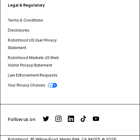
Legal & Regulatory
Terms & Conditions
Disclosures
Robinhood US User Privacy
Statement
Robinhood Markets US Web
Visitor Privacy Statement
Law Enforcement Requests
Your Privacy Choices
Follow us on
Robinhood, 85 Willow Road, Menlo Park, CA 94025.
©
2026