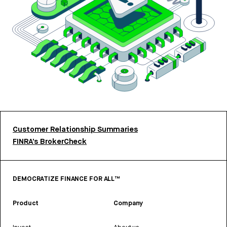
Customer Relationship Summaries
FINRA’s BrokerCheck
DEMOCRATIZE FINANCE FOR ALL™
Product
Company