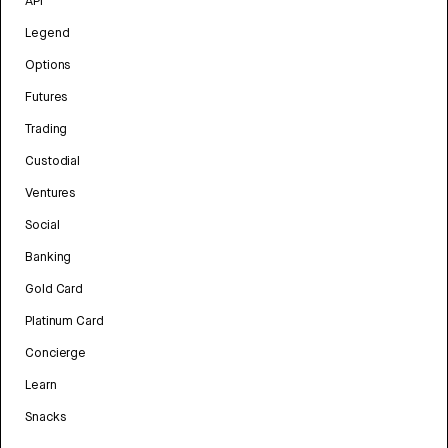
API
Legend
Options
Futures
Trading
Custodial
Ventures
Social
Banking
Gold Card
Platinum Card
Concierge
Learn
Snacks