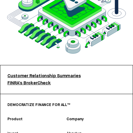
Customer Relationship Summaries
FINRA’s BrokerCheck
DEMOCRATIZE FINANCE FOR ALL™
Product
Company