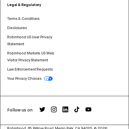
Legal & Regulatory
Terms & Conditions
Disclosures
Robinhood US User Privacy
Statement
Robinhood Markets US Web
Visitor Privacy Statement
Law Enforcement Requests
Your Privacy Choices
Follow us on
Robinhood, 85 Willow Road, Menlo Park, CA 94025.
©
2026