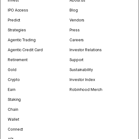
Invest
About us
IPO Access
Blog
Predict
Vendors
Strategies
Press
Agentic Trading
Careers
Agentic Credit Card
Investor Relations
Retirement
Support
Gold
Sustainability
Crypto
Investor Index
Earn
Robinhood Merch
Staking
Chain
Wallet
Connect