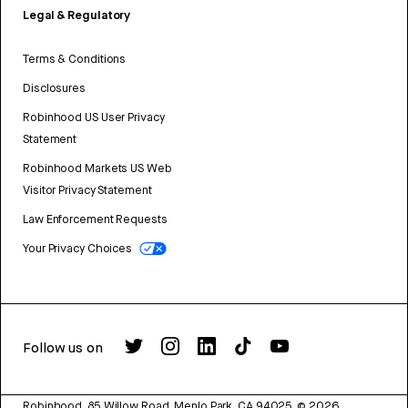
Legal & Regulatory
Terms & Conditions
Disclosures
Robinhood US User Privacy
Statement
Robinhood Markets US Web
Visitor Privacy Statement
Law Enforcement Requests
Your Privacy Choices
Follow us on
Robinhood, 85 Willow Road, Menlo Park, CA 94025.
©
2026