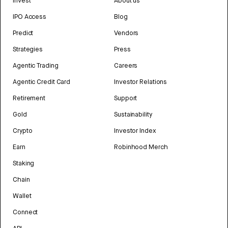
Invest
About us
IPO Access
Blog
Predict
Vendors
Strategies
Press
Agentic Trading
Careers
Agentic Credit Card
Investor Relations
Retirement
Support
Gold
Sustainability
Crypto
Investor Index
Earn
Robinhood Merch
Staking
Chain
Wallet
Connect