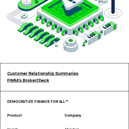
Customer Relationship Summaries
FINRA’s BrokerCheck
DEMOCRATIZE FINANCE FOR ALL™
Product
Company