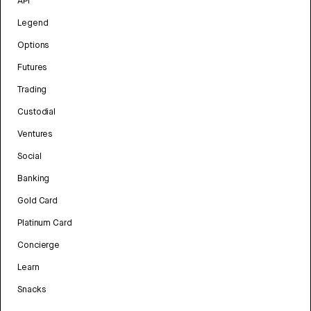
API
Legend
Options
Futures
Trading
Custodial
Ventures
Social
Banking
Gold Card
Platinum Card
Concierge
Learn
Snacks