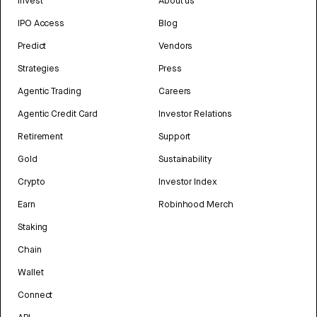
Invest
About us
IPO Access
Blog
Predict
Vendors
Strategies
Press
Agentic Trading
Careers
Agentic Credit Card
Investor Relations
Retirement
Support
Gold
Sustainability
Crypto
Investor Index
Earn
Robinhood Merch
Staking
Chain
Wallet
Connect