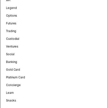
API
Legend
Options
Futures
Trading
Custodial
Ventures
Social
Banking
Gold Card
Platinum Card
Concierge
Learn
Snacks