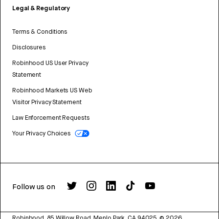
Legal & Regulatory
Terms & Conditions
Disclosures
Robinhood US User Privacy
Statement
Robinhood Markets US Web
Visitor Privacy Statement
Law Enforcement Requests
Your Privacy Choices
Follow us on
Robinhood, 85 Willow Road, Menlo Park, CA 94025.
©
2026