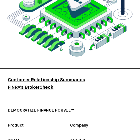
Customer Relationship Summaries
FINRA’s BrokerCheck
DEMOCRATIZE FINANCE FOR ALL™
Product
Company