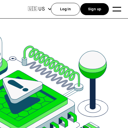
US
🇺🇸
Log in
Sign up