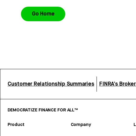
Go Home
Customer Relationship Summaries
FINRA’s Broke
DEMOCRATIZE FINANCE FOR ALL™
Product
Company
L