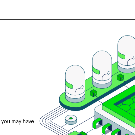
s you may have