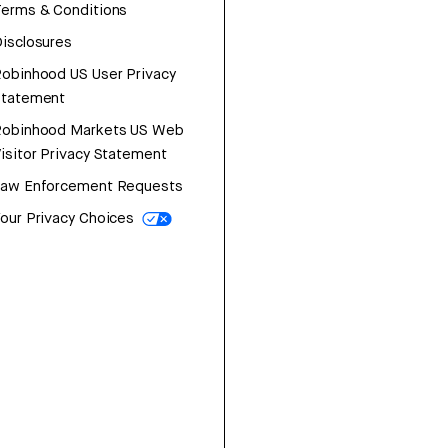
erms & Conditions
isclosures
obinhood US User Privacy
Statement
Robinhood Markets US Web
isitor Privacy Statement
Law Enforcement Requests
our Privacy Choices