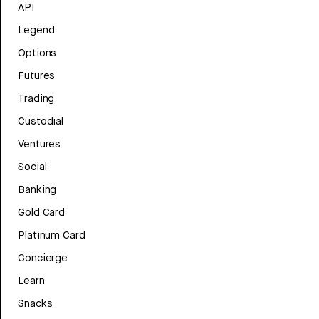
API
Legend
Options
Futures
Trading
Custodial
Ventures
Social
Banking
Gold Card
Platinum Card
Concierge
Learn
Snacks