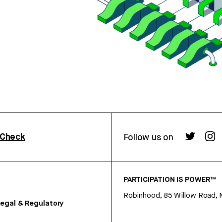
rCheck
Follow us on
PARTICIPATION IS POWER™
Robinhood, 85 Willow Road, 
egal & Regulatory