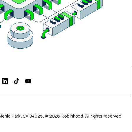
Menlo Park, CA 94025.
©
2026
Robinhood. All rights reserved.