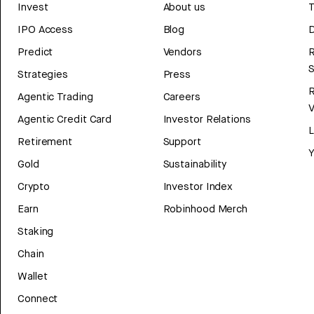
Invest
About us
T
IPO Access
Blog
D
Predict
Vendors
R
Strategies
Press
Agentic Trading
Careers
V
Agentic Credit Card
Investor Relations
Retirement
Support
Y
Gold
Sustainability
Crypto
Investor Index
Earn
Robinhood Merch
Staking
Chain
Wallet
Connect