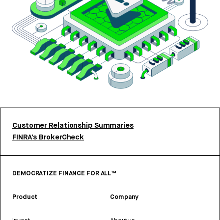
Customer Relationship Summaries
FINRA’s BrokerCheck
DEMOCRATIZE FINANCE FOR ALL™
Product
Company