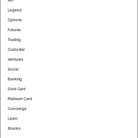
API
Legend
Options
Futures
Trading
Custodial
Ventures
Social
Banking
Gold Card
Platinum Card
Concierge
Learn
Snacks