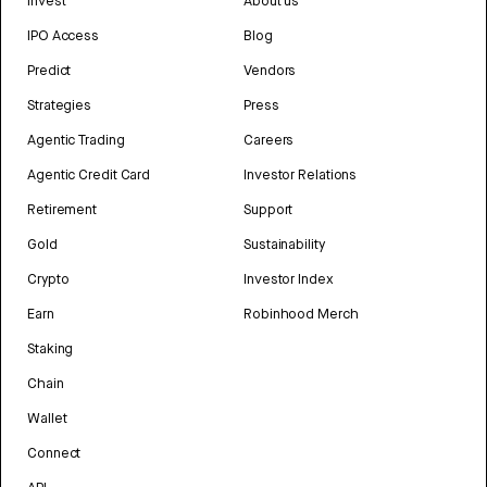
Invest
About us
IPO Access
Blog
Predict
Vendors
Strategies
Press
Agentic Trading
Careers
Agentic Credit Card
Investor Relations
Retirement
Support
Gold
Sustainability
Crypto
Investor Index
Earn
Robinhood Merch
Staking
Chain
Wallet
Connect