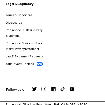
Legal & Regulatory
Terms & Conditions
Disclosures
Robinhood US User Privacy
Statement
Robinhood Markets US Web
Visitor Privacy Statement
Law Enforcement Requests
Your Privacy Choices
Follow us on
Robinhood, 85 Willow Road, Menlo Park, CA 94025.
©
2026