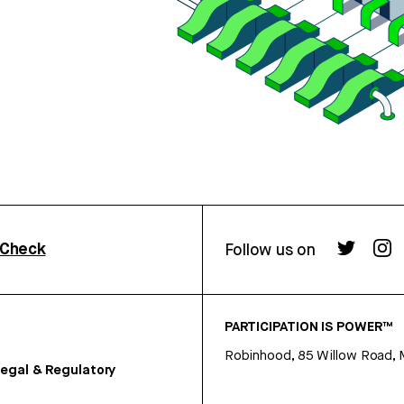
rCheck
Follow us on
PARTICIPATION IS POWER™
Robinhood, 85 Willow Road, 
egal & Regulatory