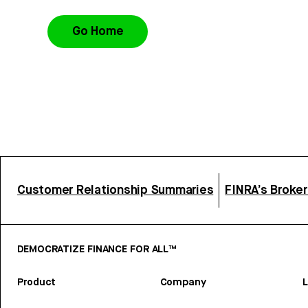
Go Home
Customer Relationship Summaries
FINRA’s Broke
DEMOCRATIZE FINANCE FOR ALL™
Product
Company
L