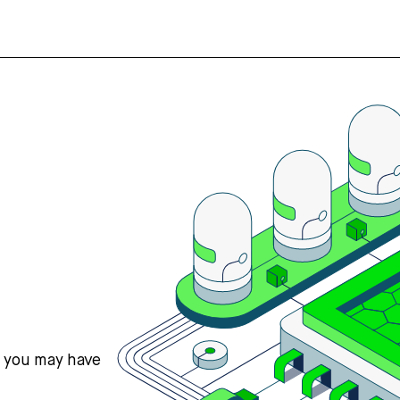
s you may have