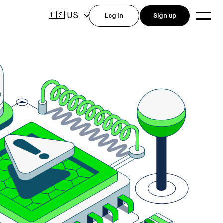
US
🇺🇸
Log in
Sign up