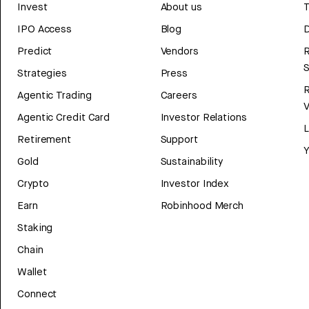
Invest
About us
T
IPO Access
Blog
D
Predict
Vendors
R
Strategies
Press
Agentic Trading
Careers
V
Agentic Credit Card
Investor Relations
Retirement
Support
Y
Gold
Sustainability
Crypto
Investor Index
Earn
Robinhood Merch
Staking
Chain
Wallet
Connect