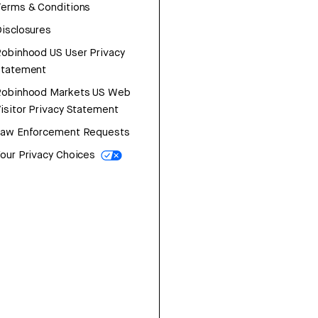
erms & Conditions
isclosures
obinhood US User Privacy
Statement
Robinhood Markets US Web
isitor Privacy Statement
Law Enforcement Requests
our Privacy Choices