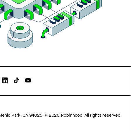
Menlo Park, CA 94025.
©
2026
Robinhood. All rights reserved.