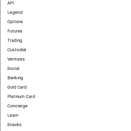
API
Legend
Options
Futures
Trading
Custodial
Ventures
Social
Banking
Gold Card
Platinum Card
Concierge
Learn
Snacks