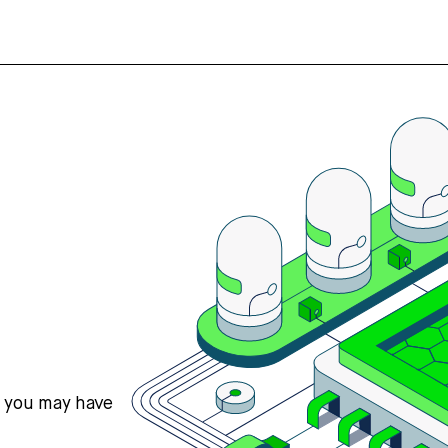
s you may have