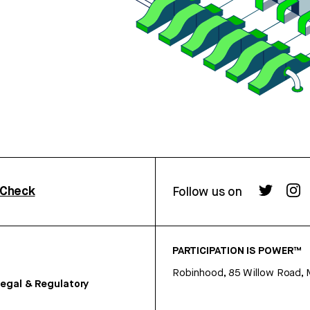
rCheck
Follow us on
PARTICIPATION IS POWER™
Robinhood, 85 Willow Road, 
egal & Regulatory