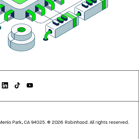
Menlo Park, CA 94025.
©
2026
Robinhood. All rights reserved.