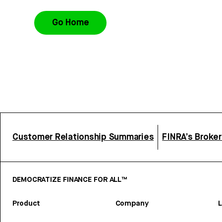
Go Home
Customer Relationship Summaries
FINRA’s Broke
DEMOCRATIZE FINANCE FOR ALL™
Product
Company
L