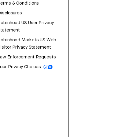
erms & Conditions
isclosures
obinhood US User Privacy
Statement
Robinhood Markets US Web
isitor Privacy Statement
Law Enforcement Requests
our Privacy Choices