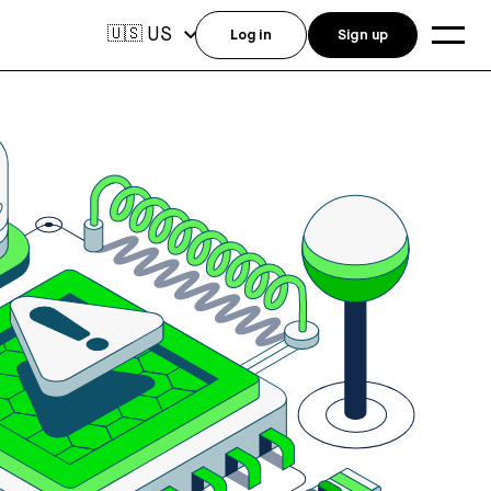
US
🇺🇸
Log in
Sign up