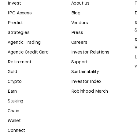
Invest
About us
T
IPO Access
Blog
D
Predict
Vendors
R
Strategies
Press
Agentic Trading
Careers
V
Agentic Credit Card
Investor Relations
Retirement
Support
Y
Gold
Sustainability
Crypto
Investor Index
Earn
Robinhood Merch
Staking
Chain
Wallet
Connect