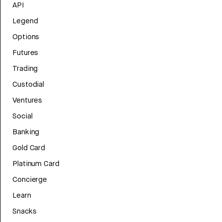
API
Legend
Options
Futures
Trading
Custodial
Ventures
Social
Banking
Gold Card
Platinum Card
Concierge
Learn
Snacks