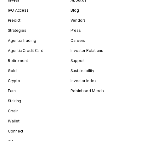
Invest
About us
IPO Access
Blog
Predict
Vendors
Strategies
Press
Agentic Trading
Careers
Agentic Credit Card
Investor Relations
Retirement
Support
Gold
Sustainability
Crypto
Investor Index
Earn
Robinhood Merch
Staking
Chain
Wallet
Connect