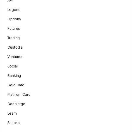
API
Legend
Options
Futures
Trading
Custodial
Ventures
Social
Banking
Gold Card
Platinum Card
Concierge
Learn
Snacks