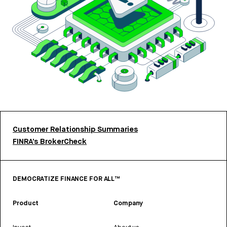
Customer Relationship Summaries
FINRA’s BrokerCheck
DEMOCRATIZE FINANCE FOR ALL™
Product
Company