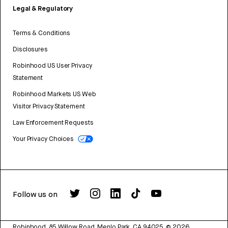
Legal & Regulatory
Terms & Conditions
Disclosures
Robinhood US User Privacy
Statement
Robinhood Markets US Web
Visitor Privacy Statement
Law Enforcement Requests
Your Privacy Choices
Follow us on
Robinhood, 85 Willow Road, Menlo Park, CA 94025.
©
2026