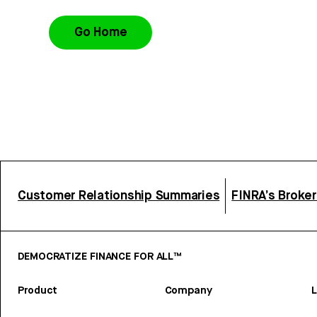
Go Home
Customer Relationship Summaries
FINRA’s Broke
DEMOCRATIZE FINANCE FOR ALL™
Product
Company
L