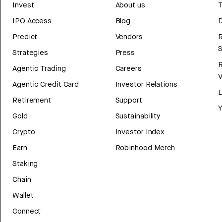
Invest
About us
T
IPO Access
Blog
D
Predict
Vendors
R
Strategies
Press
Agentic Trading
Careers
V
Agentic Credit Card
Investor Relations
Retirement
Support
Y
Gold
Sustainability
Crypto
Investor Index
Earn
Robinhood Merch
Staking
Chain
Wallet
Connect