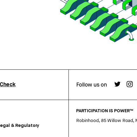
rCheck
Follow us on
PARTICIPATION IS POWER™
Robinhood, 85 Willow Road, 
egal & Regulatory