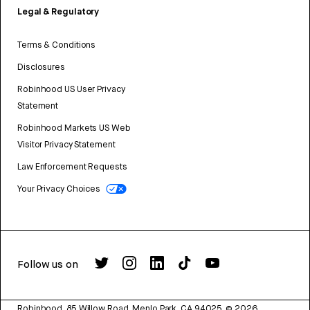
Legal & Regulatory
Terms & Conditions
Disclosures
Robinhood US User Privacy
Statement
Robinhood Markets US Web
Visitor Privacy Statement
Law Enforcement Requests
Your Privacy Choices
Follow us on
Robinhood, 85 Willow Road, Menlo Park, CA 94025.
©
2026