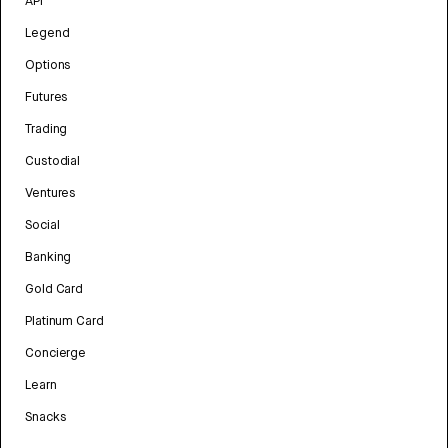
API
Legend
Options
Futures
Trading
Custodial
Ventures
Social
Banking
Gold Card
Platinum Card
Concierge
Learn
Snacks