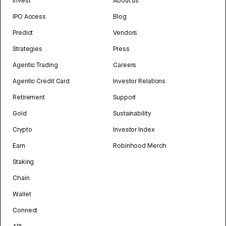
Invest
About us
IPO Access
Blog
Predict
Vendors
Strategies
Press
Agentic Trading
Careers
Agentic Credit Card
Investor Relations
Retirement
Support
Gold
Sustainability
Crypto
Investor Index
Earn
Robinhood Merch
Staking
Chain
Wallet
Connect