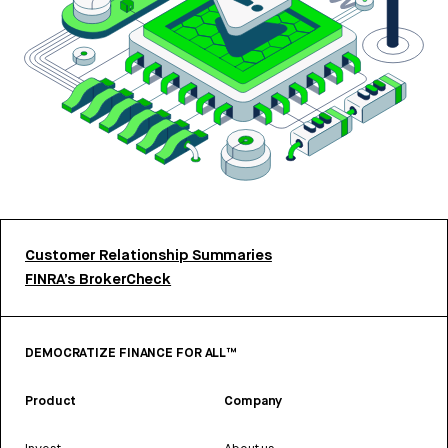
Customer Relationship Summaries
FINRA’s BrokerCheck
DEMOCRATIZE FINANCE FOR ALL™
Product
Company