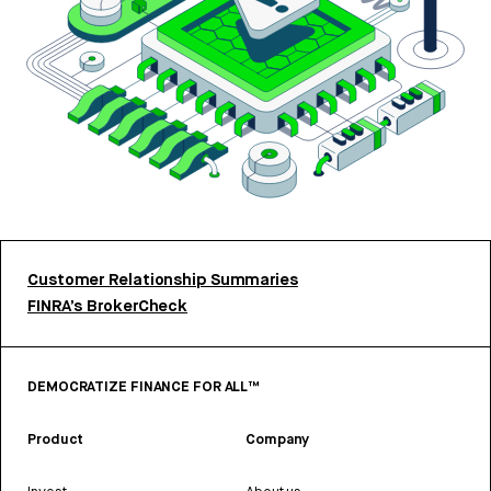
Customer Relationship Summaries
FINRA’s BrokerCheck
DEMOCRATIZE FINANCE FOR ALL™
Product
Company