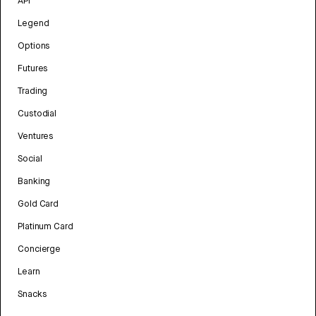
API
Legend
Options
Futures
Trading
Custodial
Ventures
Social
Banking
Gold Card
Platinum Card
Concierge
Learn
Snacks