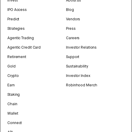
Invest
About us
IPO Access
Blog
Predict
Vendors
Strategies
Press
Agentic Trading
Careers
Agentic Credit Card
Investor Relations
Retirement
Support
Gold
Sustainability
Crypto
Investor Index
Earn
Robinhood Merch
Staking
Chain
Wallet
Connect