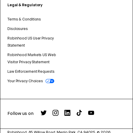
Legal & Regulatory
Terms & Conditions
Disclosures
Robinhood US User Privacy
Statement
Robinhood Markets US Web
Visitor Privacy Statement
Law Enforcement Requests
Your Privacy Choices
Follow us on
Robinhood, 85 Willow Road, Menlo Park, CA 94025.
©
2026