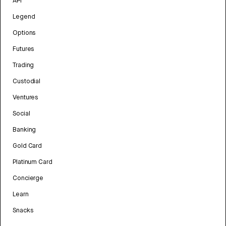
API
Legend
Options
Futures
Trading
Custodial
Ventures
Social
Banking
Gold Card
Platinum Card
Concierge
Learn
Snacks