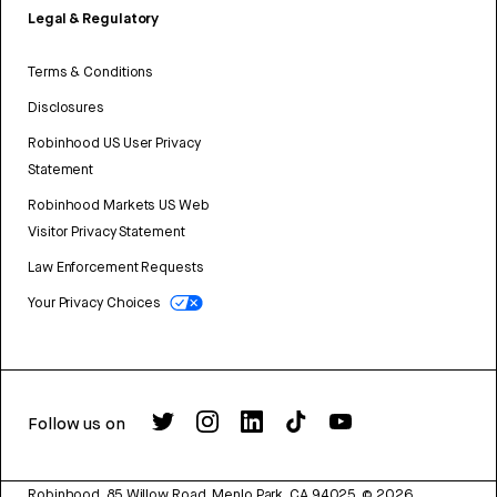
Legal & Regulatory
Terms & Conditions
Disclosures
Robinhood US User Privacy
Statement
Robinhood Markets US Web
Visitor Privacy Statement
Law Enforcement Requests
Your Privacy Choices
Follow us on
Robinhood, 85 Willow Road, Menlo Park, CA 94025.
©
2026