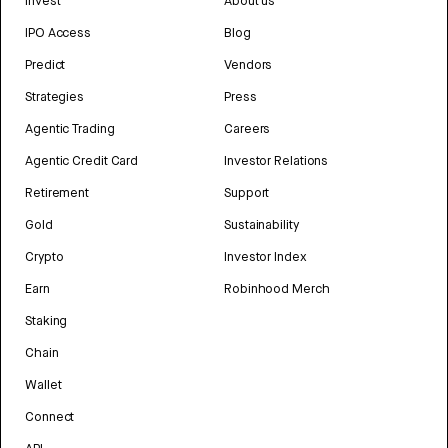
Invest
About us
IPO Access
Blog
Predict
Vendors
Strategies
Press
Agentic Trading
Careers
Agentic Credit Card
Investor Relations
Retirement
Support
Gold
Sustainability
Crypto
Investor Index
Earn
Robinhood Merch
Staking
Chain
Wallet
Connect