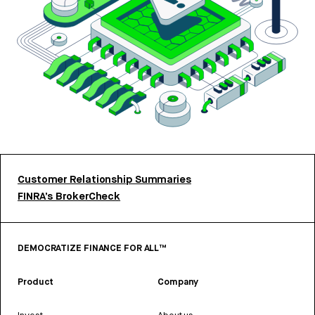
Customer Relationship Summaries
FINRA’s BrokerCheck
DEMOCRATIZE FINANCE FOR ALL™
Product
Company