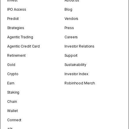
Invest
About us
IPO Access
Blog
Predict
Vendors
Strategies
Press
Agentic Trading
Careers
Agentic Credit Card
Investor Relations
Retirement
Support
Gold
Sustainability
Crypto
Investor Index
Earn
Robinhood Merch
Staking
Chain
Wallet
Connect