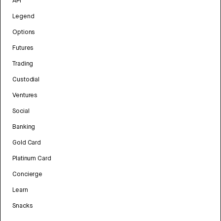
API
Legend
Options
Futures
Trading
Custodial
Ventures
Social
Banking
Gold Card
Platinum Card
Concierge
Learn
Snacks