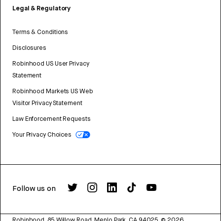
Legal & Regulatory
Terms & Conditions
Disclosures
Robinhood US User Privacy
Statement
Robinhood Markets US Web
Visitor Privacy Statement
Law Enforcement Requests
Your Privacy Choices
Follow us on
Robinhood, 85 Willow Road, Menlo Park, CA 94025.
©
2026