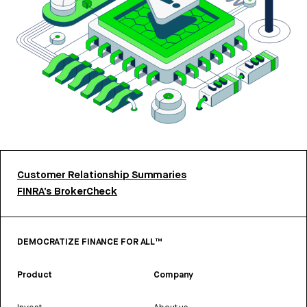
Customer Relationship Summaries
FINRA’s BrokerCheck
DEMOCRATIZE FINANCE FOR ALL™
Product
Company