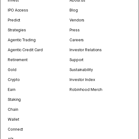
Invest
About us
IPO Access
Blog
Predict
Vendors
Strategies
Press
Agentic Trading
Careers
Agentic Credit Card
Investor Relations
Retirement
Support
Gold
Sustainability
Crypto
Investor Index
Earn
Robinhood Merch
Staking
Chain
Wallet
Connect