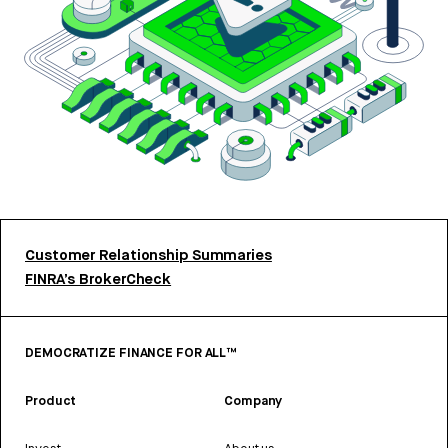
Customer Relationship Summaries
FINRA’s BrokerCheck
DEMOCRATIZE FINANCE FOR ALL™
Product
Company