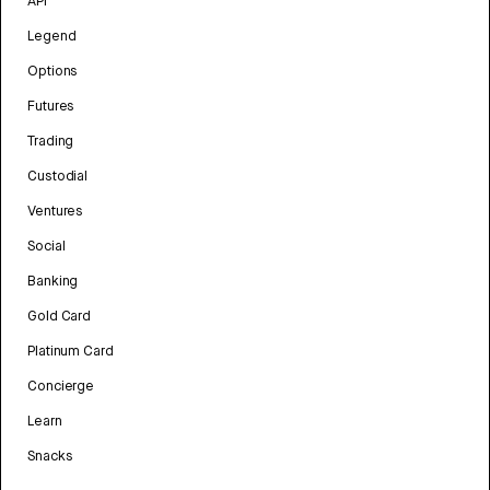
API
Legend
Options
Futures
Trading
Custodial
Ventures
Social
Banking
Gold Card
Platinum Card
Concierge
Learn
Snacks