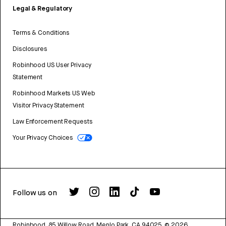
Legal & Regulatory
Terms & Conditions
Disclosures
Robinhood US User Privacy
Statement
Robinhood Markets US Web
Visitor Privacy Statement
Law Enforcement Requests
Your Privacy Choices
Follow us on
Robinhood, 85 Willow Road, Menlo Park, CA 94025.
©
2026