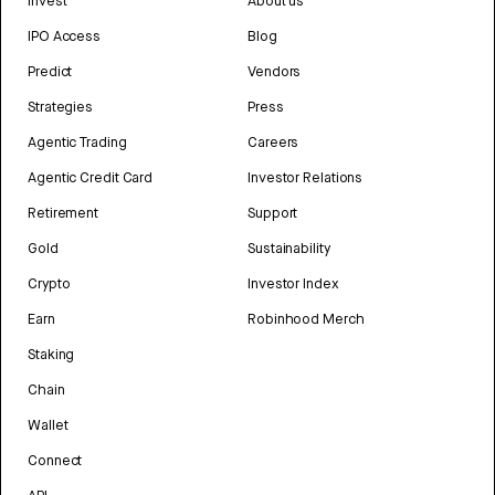
Invest
About us
IPO Access
Blog
Predict
Vendors
Strategies
Press
Agentic Trading
Careers
Agentic Credit Card
Investor Relations
Retirement
Support
Gold
Sustainability
Crypto
Investor Index
Earn
Robinhood Merch
Staking
Chain
Wallet
Connect