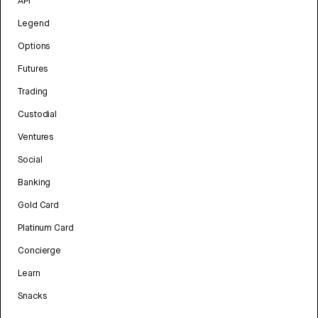
API
Legend
Options
Futures
Trading
Custodial
Ventures
Social
Banking
Gold Card
Platinum Card
Concierge
Learn
Snacks