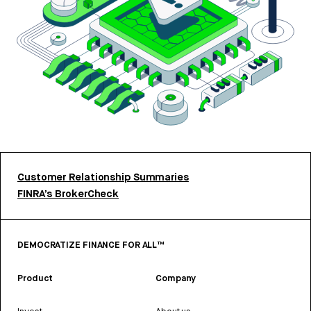
Customer Relationship Summaries
FINRA’s BrokerCheck
DEMOCRATIZE FINANCE FOR ALL™
Product
Company