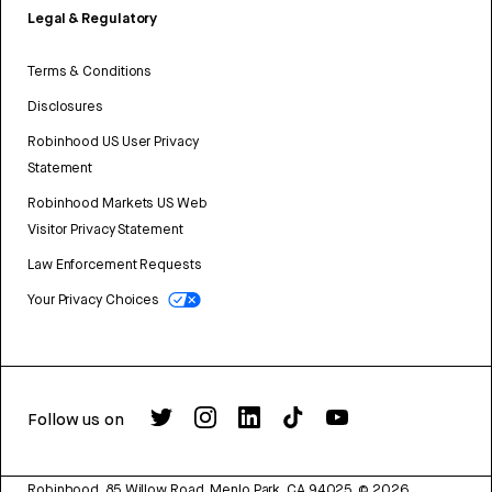
Legal & Regulatory
Terms & Conditions
Disclosures
Robinhood US User Privacy
Statement
Robinhood Markets US Web
Visitor Privacy Statement
Law Enforcement Requests
Your Privacy Choices
Follow us on
Robinhood, 85 Willow Road, Menlo Park, CA 94025.
©
2026