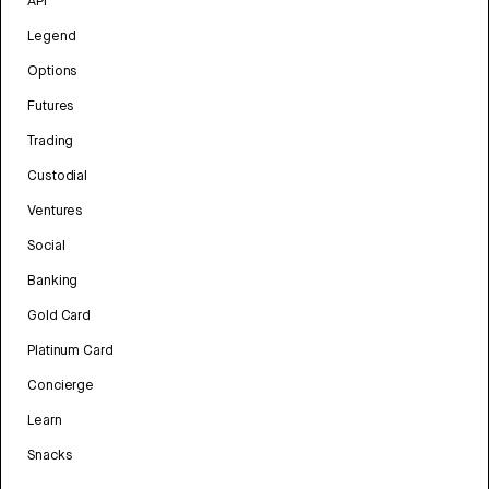
API
Legend
Options
Futures
Trading
Custodial
Ventures
Social
Banking
Gold Card
Platinum Card
Concierge
Learn
Snacks