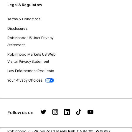
Legal & Regulatory
Terms & Conditions
Disclosures
Robinhood US User Privacy
Statement
Robinhood Markets US Web
Visitor Privacy Statement
Law Enforcement Requests
Your Privacy Choices
Follow us on
Robinhood, 85 Willow Road, Menlo Park, CA 94025.
©
2026