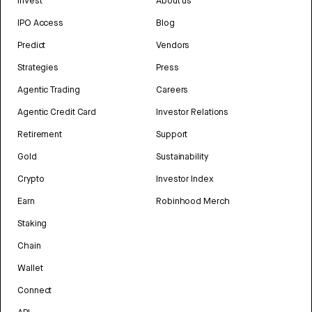
Invest
About us
IPO Access
Blog
Predict
Vendors
Strategies
Press
Agentic Trading
Careers
Agentic Credit Card
Investor Relations
Retirement
Support
Gold
Sustainability
Crypto
Investor Index
Earn
Robinhood Merch
Staking
Chain
Wallet
Connect