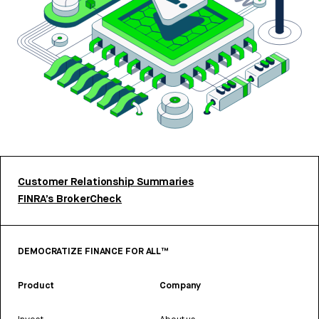
Customer Relationship Summaries
FINRA’s BrokerCheck
DEMOCRATIZE FINANCE FOR ALL™
Product
Company