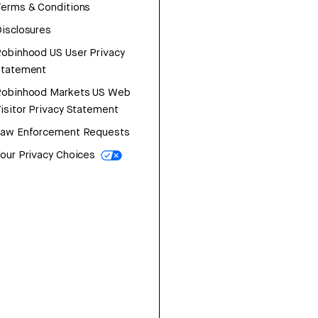
erms & Conditions
isclosures
obinhood US User Privacy
Statement
Robinhood Markets US Web
isitor Privacy Statement
Law Enforcement Requests
our Privacy Choices