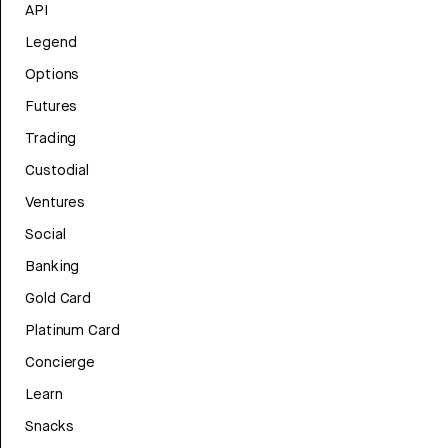
API
Legend
Options
Futures
Trading
Custodial
Ventures
Social
Banking
Gold Card
Platinum Card
Concierge
Learn
Snacks