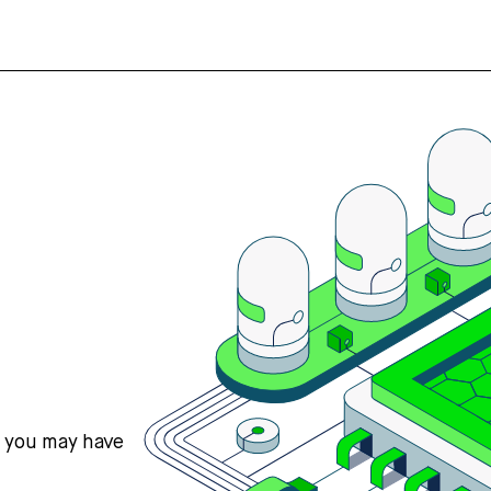
s you may have