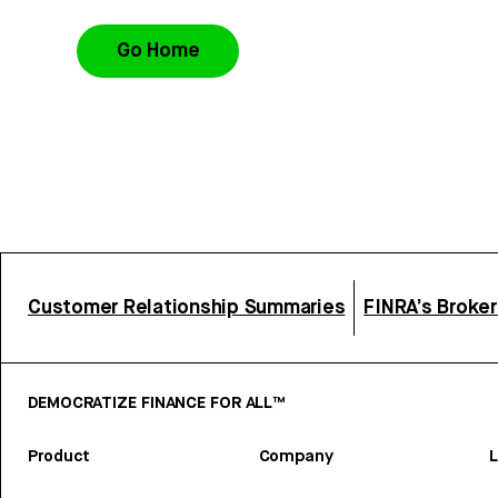
Go Home
Customer Relationship Summaries
FINRA’s Broke
DEMOCRATIZE FINANCE FOR ALL™
Product
Company
L