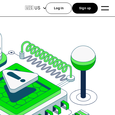
US
🇺🇸
Log in
Sign up