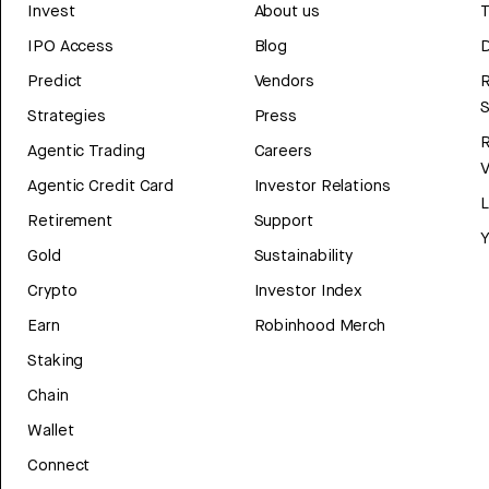
Invest
About us
T
IPO Access
Blog
D
Predict
Vendors
R
Strategies
Press
Agentic Trading
Careers
V
Agentic Credit Card
Investor Relations
Retirement
Support
Y
Gold
Sustainability
Crypto
Investor Index
Earn
Robinhood Merch
Staking
Chain
Wallet
Connect