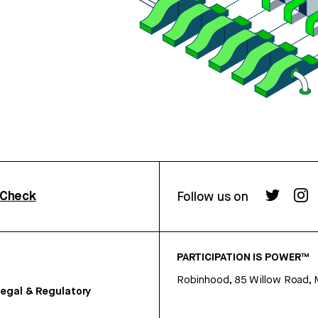
rCheck
Follow us on
PARTICIPATION IS POWER™
Robinhood, 85 Willow Road, 
egal & Regulatory