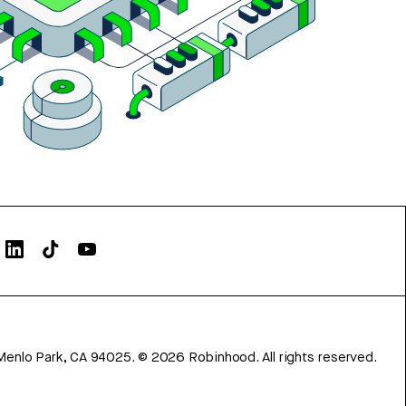
Menlo Park, CA 94025.
©
2026
Robinhood. All rights reserved.